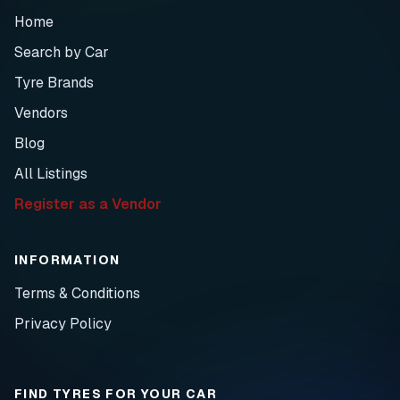
Home
Search by Car
Tyre Brands
Vendors
Blog
All Listings
Register as a Vendor
INFORMATION
Terms & Conditions
Privacy Policy
FIND TYRES FOR YOUR CAR