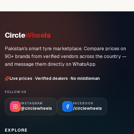
Circle
Wheels
Pakistan's smart tyre marketplace. Compare prices on
90+ brands from verified vendors across the country —
and message them directly on WhatsApp.
Live prices · Verified dealers · No middleman
FOLLOW US
INSTAGRAM
FACEBOOK
@circlewheels
/circlewheels
EXPLORE