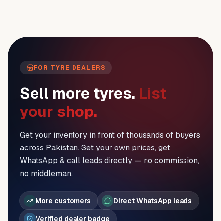
FOR TYRE DEALERS
Sell more tyres.
List
your shop.
Get your inventory in front of thousands of buyers
across Pakistan. Set your own prices, get
WhatsApp & call leads directly — no commission,
no middleman.
More customers
Direct WhatsApp leads
Verified dealer badge