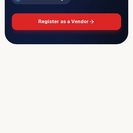
Register as a Vendor