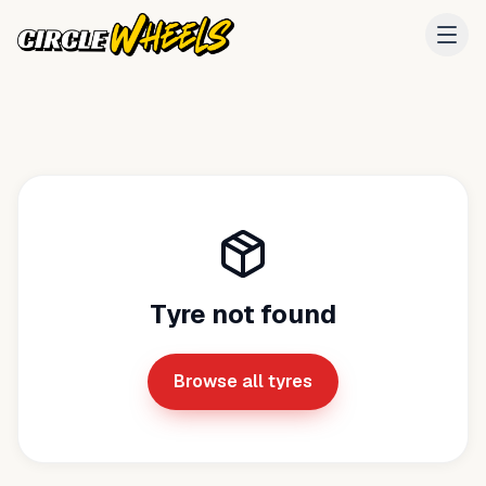
Tyre not found
Browse all tyres