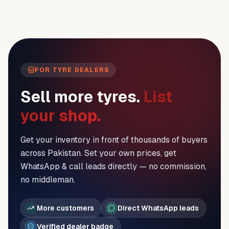
FOR TYRE DEALERS
Sell more tyres.
List
your shop.
Get your inventory in front of thousands of buyers
across Pakistan. Set your own prices, get
WhatsApp & call leads directly — no commission,
no middleman.
More customers
Direct WhatsApp leads
Verified dealer badge