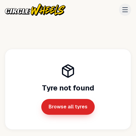
Tyre not found
Browse all tyres