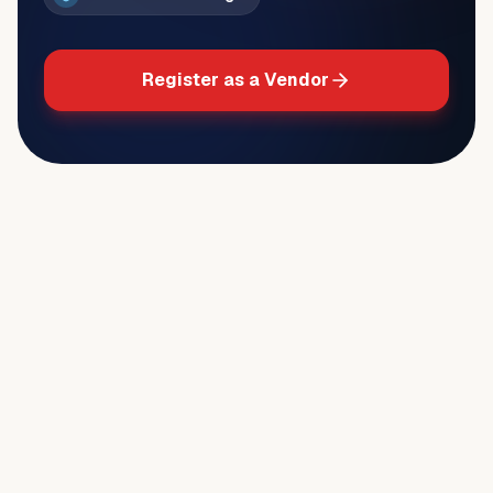
Register as a Vendor