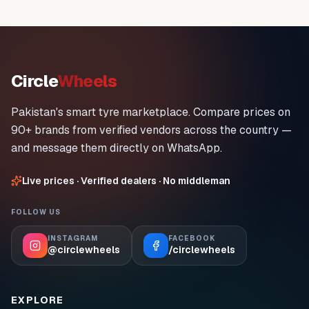
Circle
Wheels
Pakistan's smart tyre marketplace. Compare prices on
90+ brands from verified vendors across the country —
and message them directly on WhatsApp.
Live prices · Verified dealers · No middleman
FOLLOW US
INSTAGRAM
FACEBOOK
@circlewheels
/circlewheels
EXPLORE