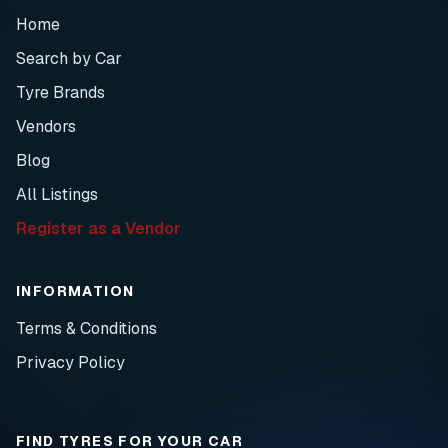
Home
Search by Car
Tyre Brands
Vendors
Blog
All Listings
Register as a Vendor
INFORMATION
Terms & Conditions
Privacy Policy
FIND TYRES FOR YOUR CAR