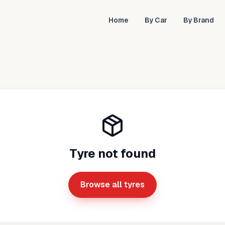
Home
By Car
By Brand
Tyre not found
Browse all tyres