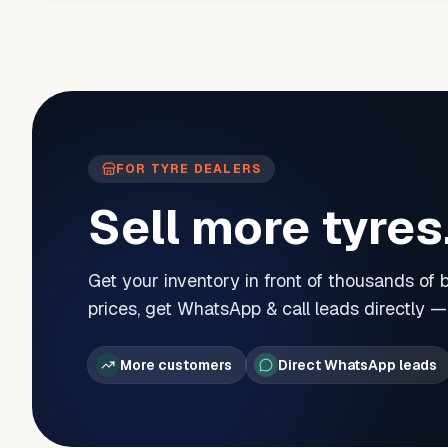
FOR TYRE DEALERS
Sell more tyres
Get your inventory in front of thousands of
prices, get WhatsApp & call leads directly 
More customers
Direct WhatsApp leads