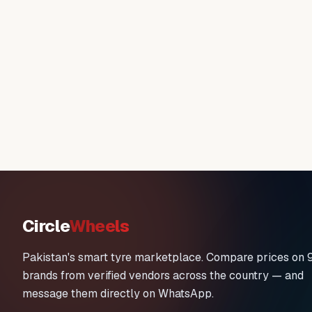
Circle
Wheels
Pakistan's smart tyre marketplace. Compare prices on 
brands from verified vendors across the country — and
message them directly on WhatsApp.