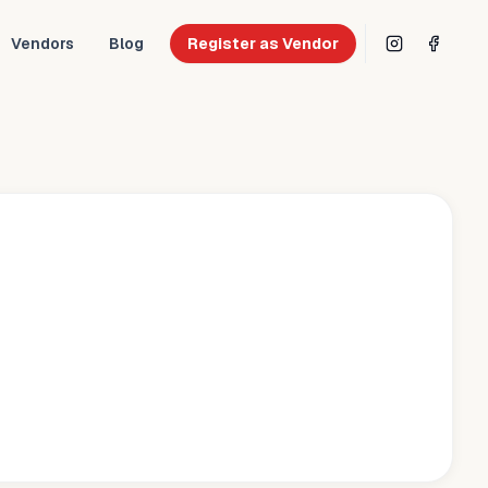
Vendors
Blog
Register as Vendor