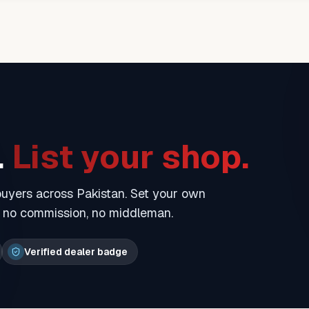
.
List your shop.
 buyers across Pakistan. Set your own
— no commission, no middleman.
Verified dealer badge