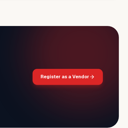
Register as a Vendor