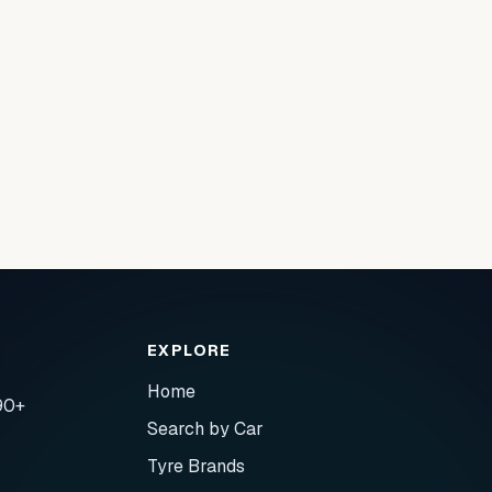
EXPLORE
Home
90+
Search by Car
Tyre Brands