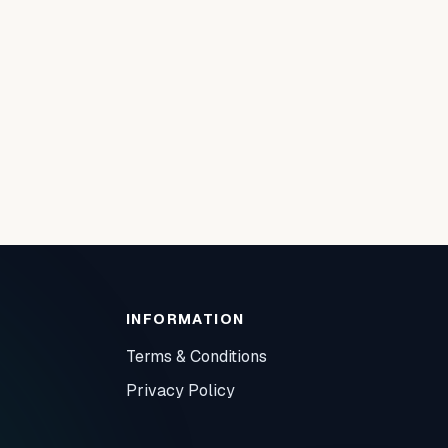
INFORMATION
Terms & Conditions
Privacy Policy