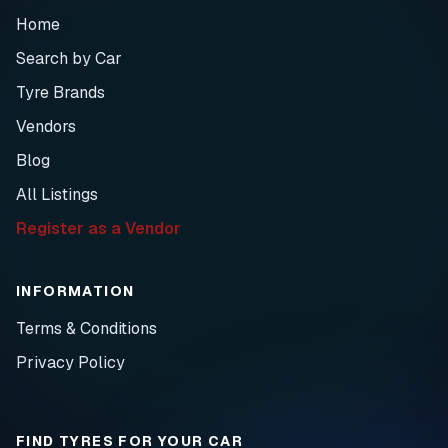
Home
Search by Car
Tyre Brands
Vendors
Blog
All Listings
Register as a Vendor
INFORMATION
Terms & Conditions
Privacy Policy
FIND TYRES FOR YOUR CAR