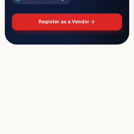
Register as a Vendor