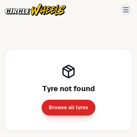
Tyre not found
Browse all tyres