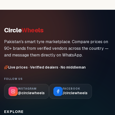
Circle
Wheels
Pakistan's smart tyre marketplace. Compare prices on
90+ brands from verified vendors across the country —
and message them directly on WhatsApp.
Live prices · Verified dealers · No middleman
FOLLOW US
INSTAGRAM
FACEBOOK
@circlewheels
/circlewheels
EXPLORE