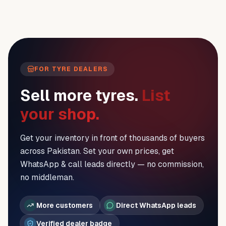
FOR TYRE DEALERS
Sell more tyres.
List
your shop.
Get your inventory in front of thousands of buyers
across Pakistan. Set your own prices, get
WhatsApp & call leads directly — no commission,
no middleman.
More customers
Direct WhatsApp leads
Verified dealer badge