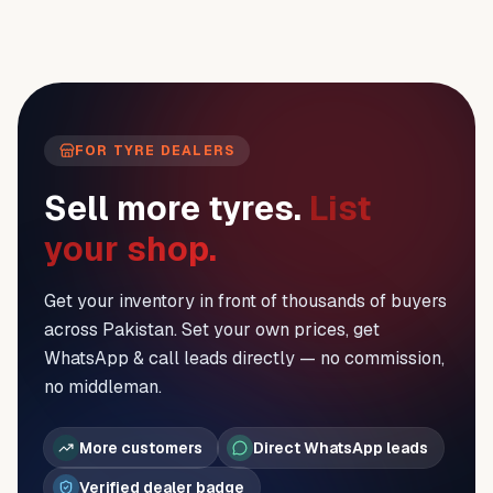
FOR TYRE DEALERS
Sell more tyres.
List
your shop.
Get your inventory in front of thousands of buyers
across Pakistan. Set your own prices, get
WhatsApp & call leads directly — no commission,
no middleman.
More customers
Direct WhatsApp leads
Verified dealer badge