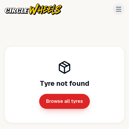
Tyre not found
Browse all tyres