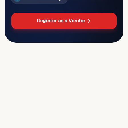
Register as a Vendor