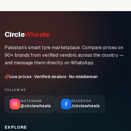
Circle
Wheels
Pakistan's smart tyre marketplace. Compare prices on
90+ brands from verified vendors across the country —
and message them directly on WhatsApp.
Live prices · Verified dealers · No middleman
FOLLOW US
INSTAGRAM
FACEBOOK
@circlewheels
/circlewheels
EXPLORE