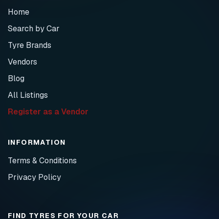
Home
Search by Car
Tyre Brands
Vendors
Blog
All Listings
Register as a Vendor
INFORMATION
Terms & Conditions
Privacy Policy
FIND TYRES FOR YOUR CAR