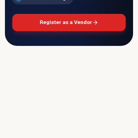
Register as a Vendor