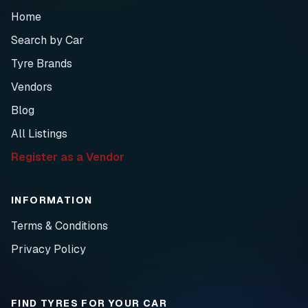
Home
Search by Car
Tyre Brands
Vendors
Blog
All Listings
Register as a Vendor
INFORMATION
Terms & Conditions
Privacy Policy
FIND TYRES FOR YOUR CAR