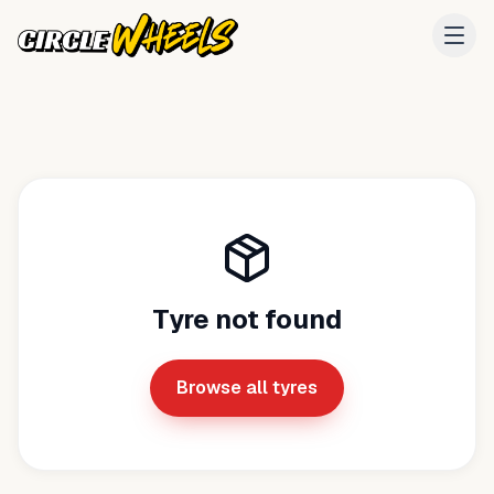
Tyre not found
Browse all tyres