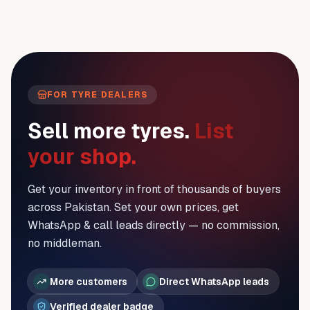
FOR TYRE DEALERS
Sell more tyres.
List
your shop.
Get your inventory in front of thousands of buyers
across Pakistan. Set your own prices, get
WhatsApp & call leads directly — no commission,
no middleman.
More customers
Direct WhatsApp leads
Verified dealer badge