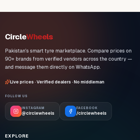
Circle
Wheels
Pakistan's smart tyre marketplace. Compare prices on
90+ brands from verified vendors across the country —
and message them directly on WhatsApp.
Live prices · Verified dealers · No middleman
FOLLOW US
INSTAGRAM
FACEBOOK
@circlewheels
/circlewheels
EXPLORE