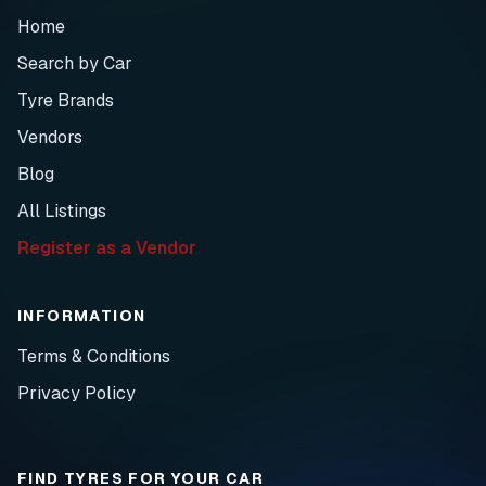
Home
Search by Car
Tyre Brands
Vendors
Blog
All Listings
Register as a Vendor
INFORMATION
Terms & Conditions
Privacy Policy
FIND TYRES FOR YOUR CAR