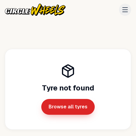
Tyre not found
Browse all tyres