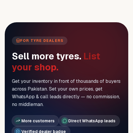
FOR TYRE DEALERS
Sell more tyres.
List
your shop.
Get your inventory in front of thousands of buyers
across Pakistan. Set your own prices, get
WhatsApp & call leads directly — no commission,
no middleman.
More customers
Direct WhatsApp leads
Verified dealer badge