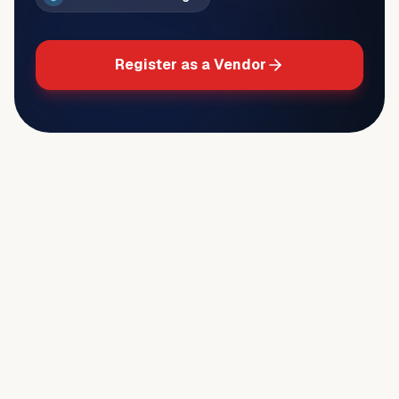
Register as a Vendor