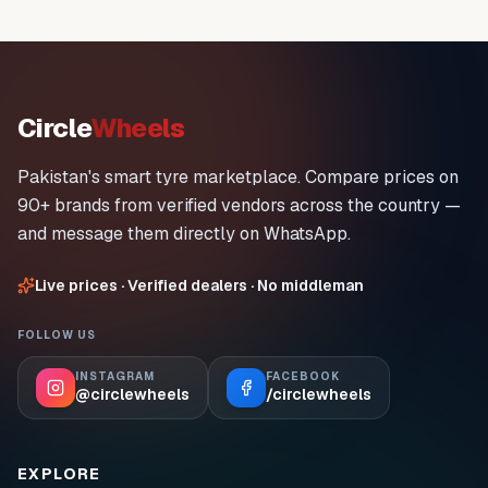
Circle
Wheels
Pakistan's smart tyre marketplace. Compare prices on
90+ brands from verified vendors across the country —
and message them directly on WhatsApp.
Live prices · Verified dealers · No middleman
FOLLOW US
INSTAGRAM
FACEBOOK
@circlewheels
/circlewheels
EXPLORE