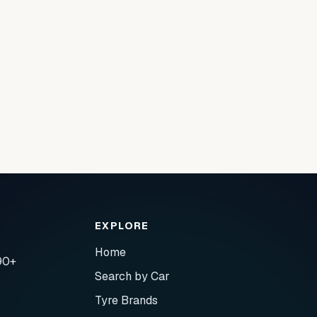
EXPLORE
Home
90+
Search by Car
Tyre Brands