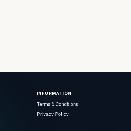
INFORMATION
Terms & Conditions
Privacy Policy