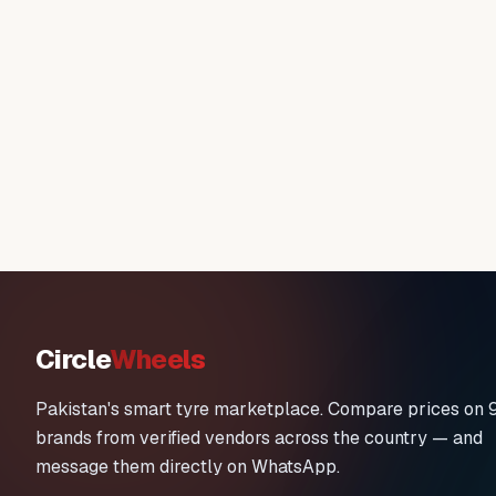
Circle
Wheels
Pakistan's smart tyre marketplace. Compare prices on 
brands from verified vendors across the country — and
message them directly on WhatsApp.