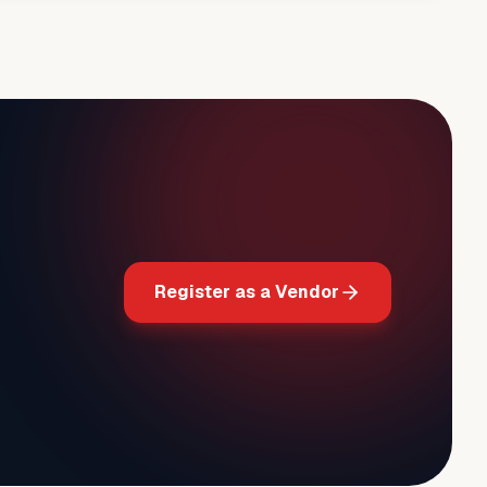
Register as a Vendor