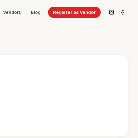
Vendors
Blog
Register as Vendor