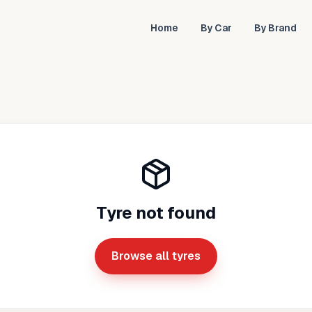
Home
By Car
By Brand
Tyre not found
Browse all tyres