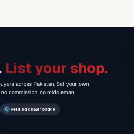
.
List your shop.
 buyers across Pakistan. Set your own
— no commission, no middleman.
Verified dealer badge