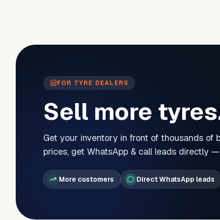
FOR TYRE DEALERS
Sell more tyres
Get your inventory in front of thousands of
prices, get WhatsApp & call leads directly 
More customers
Direct WhatsApp leads