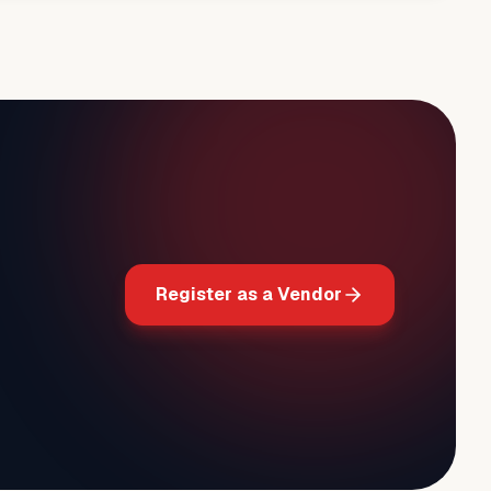
Register as a Vendor