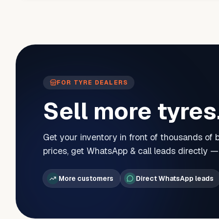
FOR TYRE DEALERS
Sell more tyres
Get your inventory in front of thousands of
prices, get WhatsApp & call leads directly 
More customers
Direct WhatsApp leads