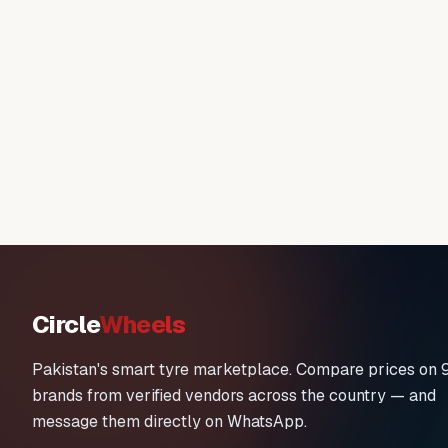
Circle
Wheels
Pakistan's smart tyre marketplace. Compare prices on 
brands from verified vendors across the country — and
message them directly on WhatsApp.