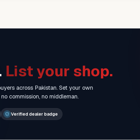
.
List your shop.
 buyers across Pakistan. Set your own
— no commission, no middleman.
Verified dealer badge