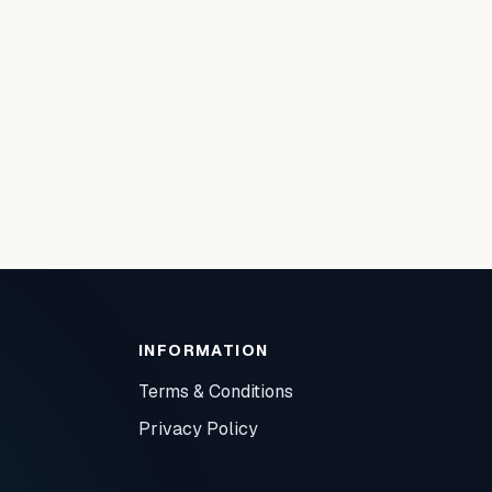
INFORMATION
Terms & Conditions
Privacy Policy