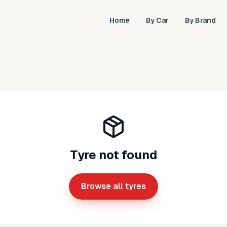
Home
By Car
By Brand
Tyre not found
Browse all tyres