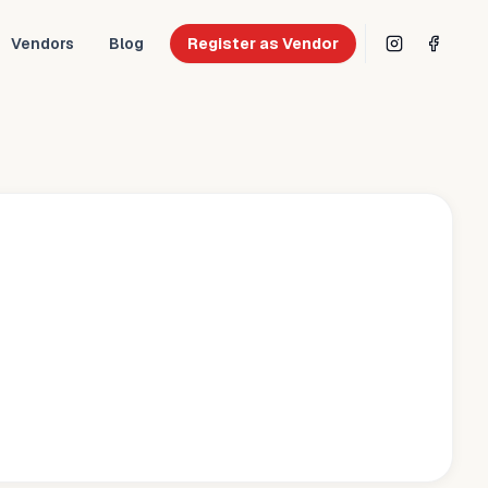
Vendors
Blog
Register as Vendor