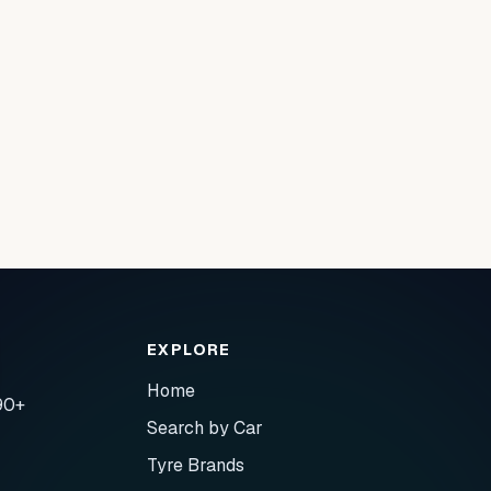
EXPLORE
Home
90+
Search by Car
Tyre Brands