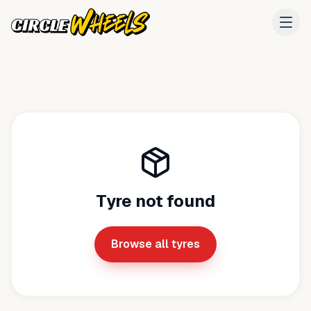
Tyre not found
Browse all tyres