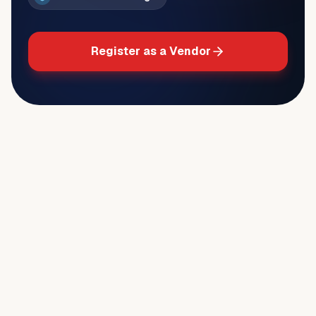
Register as a Vendor