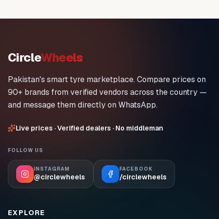
Circle
Wheels
Pakistan's smart tyre marketplace. Compare prices on
90+ brands from verified vendors across the country —
and message them directly on WhatsApp.
Live prices · Verified dealers · No middleman
FOLLOW US
INSTAGRAM
FACEBOOK
@circlewheels
/circlewheels
EXPLORE