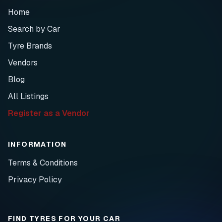
Home
Search by Car
Tyre Brands
Vendors
Blog
All Listings
Register as a Vendor
INFORMATION
Terms & Conditions
Privacy Policy
FIND TYRES FOR YOUR CAR