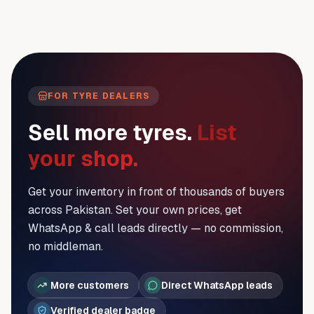
FOR TYRE DEALERS
Sell more tyres.
List
your shop.
Get your inventory in front of thousands of buyers
across Pakistan. Set your own prices, get
WhatsApp & call leads directly — no commission,
no middleman.
More customers
Direct WhatsApp leads
Verified dealer badge