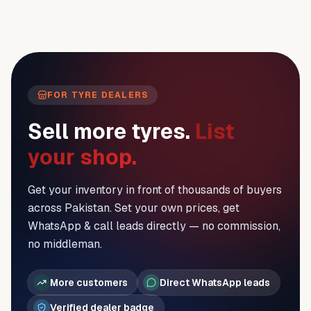
FOR TYRE DEALERS
Sell more tyres.
List
your shop.
Get your inventory in front of thousands of buyers
across Pakistan. Set your own prices, get
WhatsApp & call leads directly — no commission,
no middleman.
More customers
Direct WhatsApp leads
Verified dealer badge