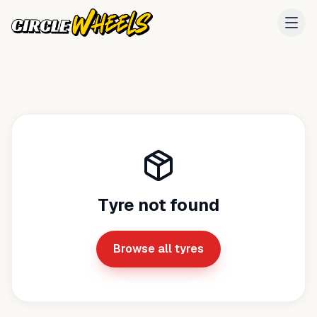
Tyre not found
Browse all tyres