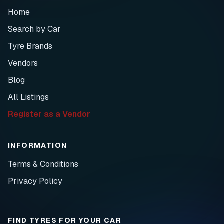
Home
Search by Car
Tyre Brands
Vendors
Blog
All Listings
Register as a Vendor
INFORMATION
Terms & Conditions
Privacy Policy
FIND TYRES FOR YOUR CAR