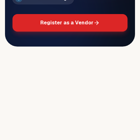
Register as a Vendor