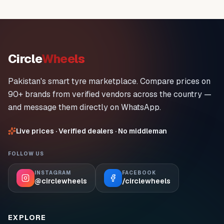
Circle
Wheels
Pakistan's smart tyre marketplace. Compare prices on
90+ brands from verified vendors across the country —
and message them directly on WhatsApp.
Live prices · Verified dealers · No middleman
FOLLOW US
INSTAGRAM
FACEBOOK
@circlewheels
/circlewheels
EXPLORE