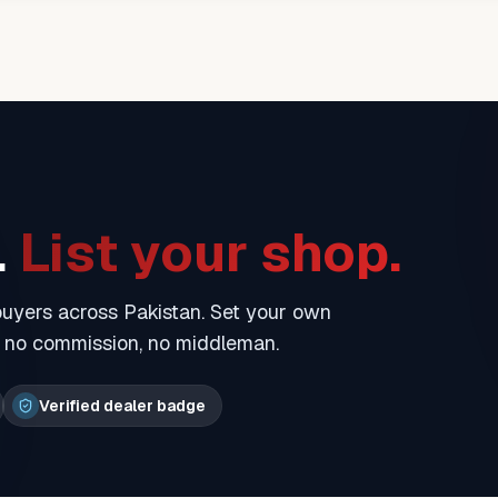
.
List your shop.
 buyers across Pakistan. Set your own
— no commission, no middleman.
Verified dealer badge