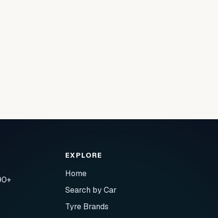
EXPLORE
Home
90+
Search by Car
Tyre Brands