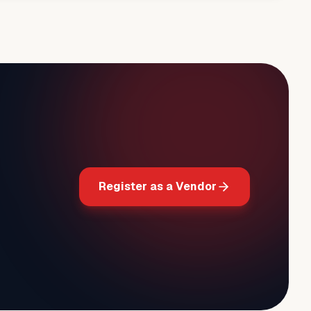
Register as a Vendor