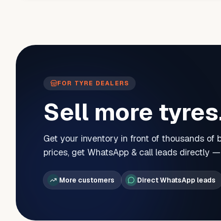
FOR TYRE DEALERS
Sell more tyres
Get your inventory in front of thousands of
prices, get WhatsApp & call leads directly 
More customers
Direct WhatsApp leads