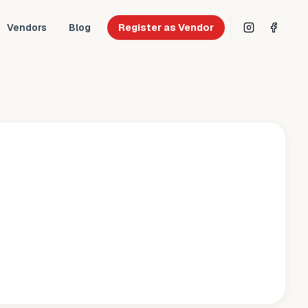
Vendors
Blog
Register as Vendor