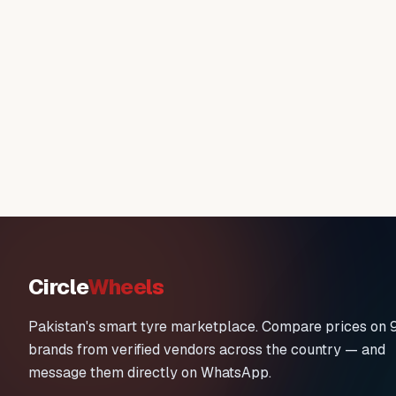
Circle
Wheels
Pakistan's smart tyre marketplace. Compare prices on 
brands from verified vendors across the country — and
message them directly on WhatsApp.