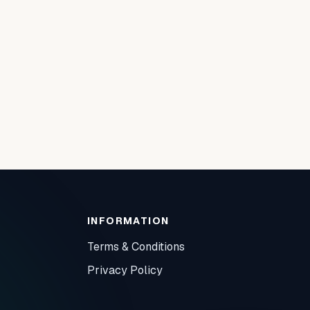
INFORMATION
Terms & Conditions
Privacy Policy