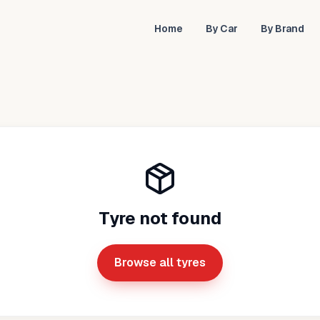
Home
By Car
By Brand
Tyre not found
Browse all tyres