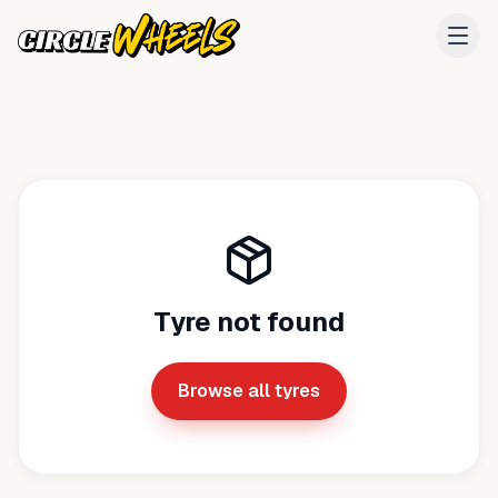
Tyre not found
Browse all tyres