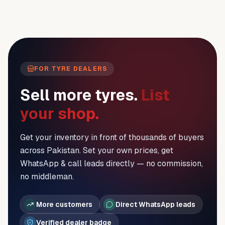
FOR TYRE DEALERS
Sell more tyres.
List
your shop.
Get your inventory in front of thousands of buyers
across Pakistan. Set your own prices, get
WhatsApp & call leads directly — no commission,
no middleman.
More customers
Direct WhatsApp leads
Verified dealer badge