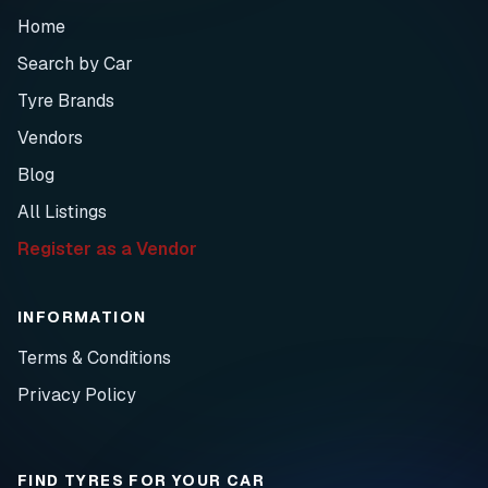
Home
Search by Car
Tyre Brands
Vendors
Blog
All Listings
Register as a Vendor
INFORMATION
Terms & Conditions
Privacy Policy
FIND TYRES FOR YOUR CAR