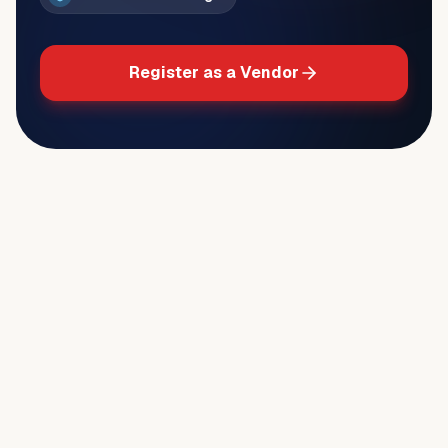
Register as a Vendor