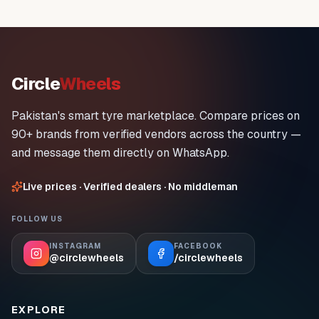
Circle
Wheels
Pakistan's smart tyre marketplace. Compare prices on
90+ brands from verified vendors across the country —
and message them directly on WhatsApp.
Live prices · Verified dealers · No middleman
FOLLOW US
INSTAGRAM
FACEBOOK
@circlewheels
/circlewheels
EXPLORE