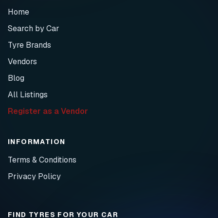
Home
Search by Car
Tyre Brands
Vendors
Blog
All Listings
Register as a Vendor
INFORMATION
Terms & Conditions
Privacy Policy
FIND TYRES FOR YOUR CAR