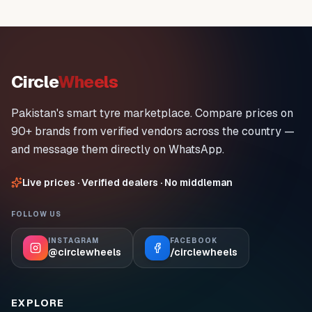
Circle
Wheels
Pakistan's smart tyre marketplace. Compare prices on
90+ brands from verified vendors across the country —
and message them directly on WhatsApp.
Live prices · Verified dealers · No middleman
FOLLOW US
INSTAGRAM
FACEBOOK
@circlewheels
/circlewheels
EXPLORE