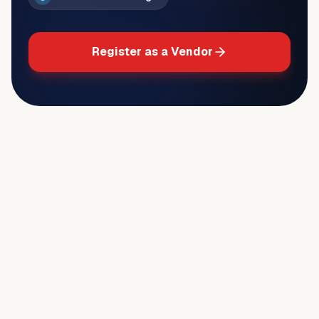
Register as a Vendor