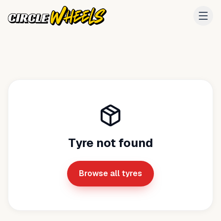
Tyre not found
Browse all tyres