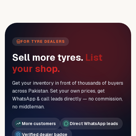
FOR TYRE DEALERS
Sell more tyres.
List
your shop.
Get your inventory in front of thousands of buyers
across Pakistan. Set your own prices, get
WhatsApp & call leads directly — no commission,
no middleman.
More customers
Direct WhatsApp leads
Verified dealer badge