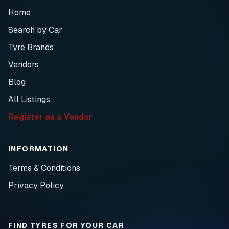
Home
Search by Car
Tyre Brands
Vendors
Blog
All Listings
Register as a Vendor
INFORMATION
Terms & Conditions
Privacy Policy
FIND TYRES FOR YOUR CAR