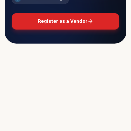
Register as a Vendor