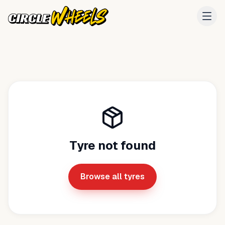
Tyre not found
Browse all tyres