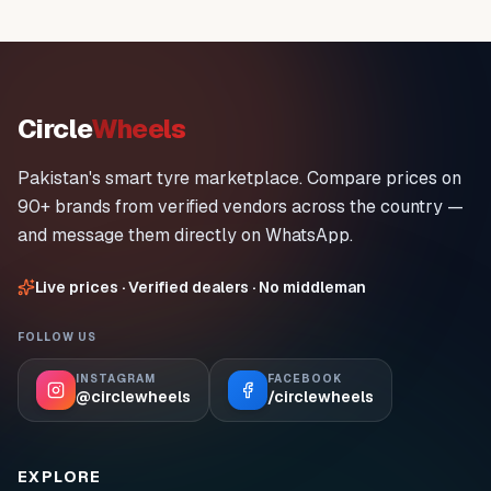
Circle
Wheels
Pakistan's smart tyre marketplace. Compare prices on
90+ brands from verified vendors across the country —
and message them directly on WhatsApp.
Live prices · Verified dealers · No middleman
FOLLOW US
INSTAGRAM
FACEBOOK
@circlewheels
/circlewheels
EXPLORE