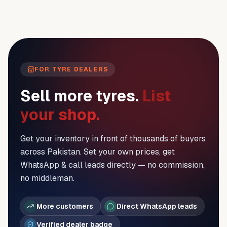
FOR TYRE DEALERS
Sell more tyres.
List
your shop.
Get your inventory in front of thousands of buyers
across Pakistan. Set your own prices, get
WhatsApp & call leads directly — no commission,
no middleman.
More customers
Direct WhatsApp leads
Verified dealer badge