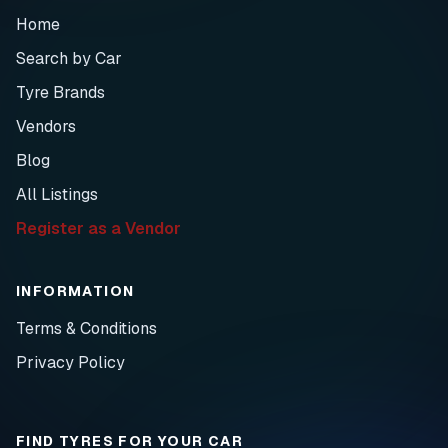
Home
Search by Car
Tyre Brands
Vendors
Blog
All Listings
Register as a Vendor
INFORMATION
Terms & Conditions
Privacy Policy
FIND TYRES FOR YOUR CAR