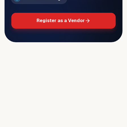
Register as a Vendor