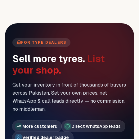
FOR TYRE DEALERS
Sell more tyres.
List
your shop.
Get your inventory in front of thousands of buyers
across Pakistan. Set your own prices, get
WhatsApp & call leads directly — no commission,
no middleman.
More customers
Direct WhatsApp leads
Verified dealer badge