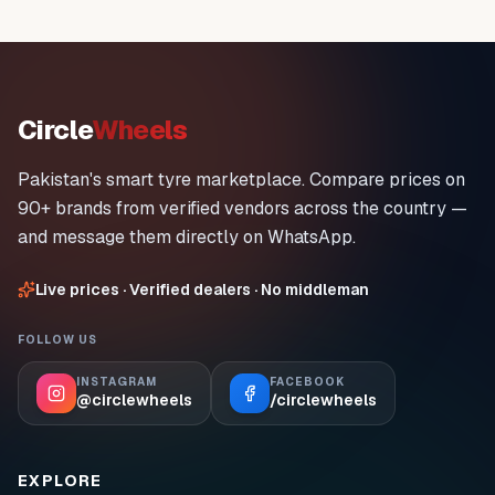
Circle
Wheels
Pakistan's smart tyre marketplace. Compare prices on
90+ brands from verified vendors across the country —
and message them directly on WhatsApp.
Live prices · Verified dealers · No middleman
FOLLOW US
INSTAGRAM
FACEBOOK
@circlewheels
/circlewheels
EXPLORE