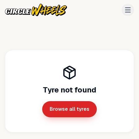
Tyre not found
Browse all tyres