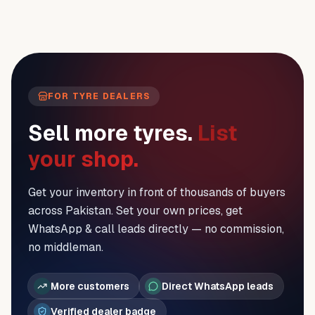
FOR TYRE DEALERS
Sell more tyres.
List
your shop.
Get your inventory in front of thousands of buyers
across Pakistan. Set your own prices, get
WhatsApp & call leads directly — no commission,
no middleman.
More customers
Direct WhatsApp leads
Verified dealer badge