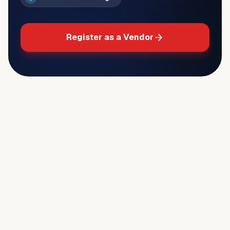
Register as a Vendor