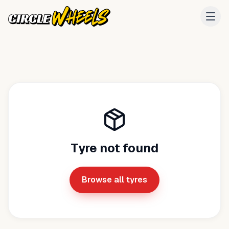
Tyre not found
Browse all tyres