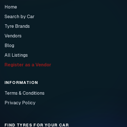
Home
Search by Car
Tyre Brands
Vendors
Blog
All Listings
Register as a Vendor
INFORMATION
Terms & Conditions
Privacy Policy
FIND TYRES FOR YOUR CAR