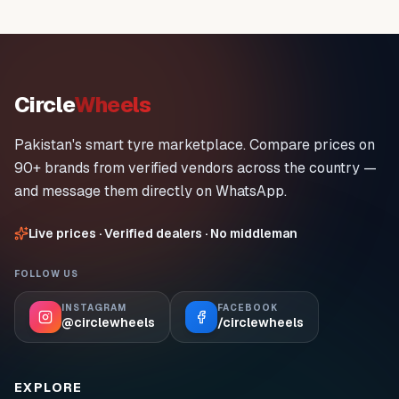
Circle
Wheels
Pakistan's smart tyre marketplace. Compare prices on
90+ brands from verified vendors across the country —
and message them directly on WhatsApp.
Live prices · Verified dealers · No middleman
FOLLOW US
INSTAGRAM
FACEBOOK
@circlewheels
/circlewheels
EXPLORE