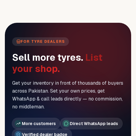
FOR TYRE DEALERS
Sell more tyres.
List
your shop.
Get your inventory in front of thousands of buyers
across Pakistan. Set your own prices, get
WhatsApp & call leads directly — no commission,
no middleman.
More customers
Direct WhatsApp leads
Verified dealer badge