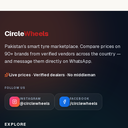
Circle
Wheels
Pakistan's smart tyre marketplace. Compare prices on
90+ brands from verified vendors across the country —
and message them directly on WhatsApp.
Live prices · Verified dealers · No middleman
FOLLOW US
INSTAGRAM
FACEBOOK
@circlewheels
/circlewheels
EXPLORE