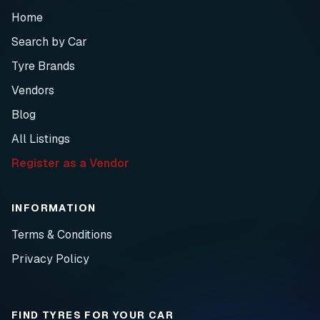
Home
Search by Car
Tyre Brands
Vendors
Blog
All Listings
Register as a Vendor
INFORMATION
Terms & Conditions
Privacy Policy
FIND TYRES FOR YOUR CAR