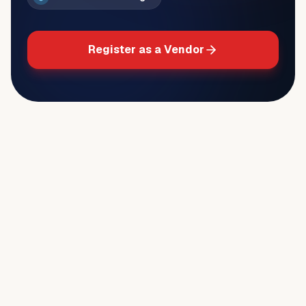
Register as a Vendor