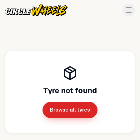
Tyre not found
Browse all tyres