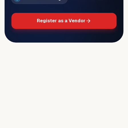
Register as a Vendor