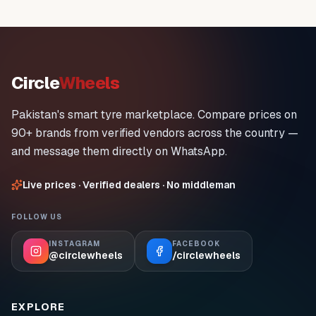
Circle
Wheels
Pakistan's smart tyre marketplace. Compare prices on
90+ brands from verified vendors across the country —
and message them directly on WhatsApp.
Live prices · Verified dealers · No middleman
FOLLOW US
INSTAGRAM
FACEBOOK
@circlewheels
/circlewheels
EXPLORE