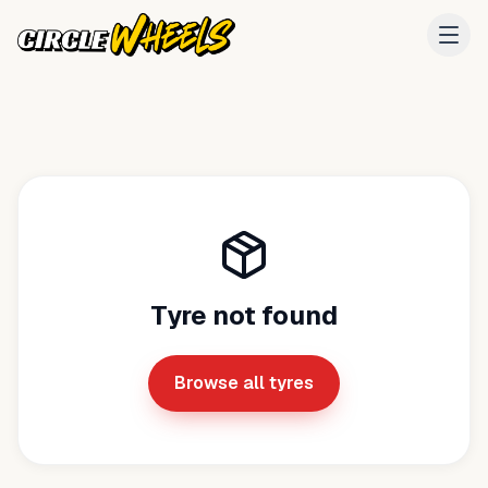
Tyre not found
Browse all tyres