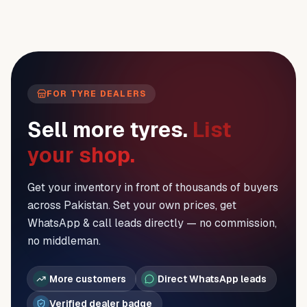
FOR TYRE DEALERS
Sell more tyres.
List
your shop.
Get your inventory in front of thousands of buyers
across Pakistan. Set your own prices, get
WhatsApp & call leads directly — no commission,
no middleman.
More customers
Direct WhatsApp leads
Verified dealer badge