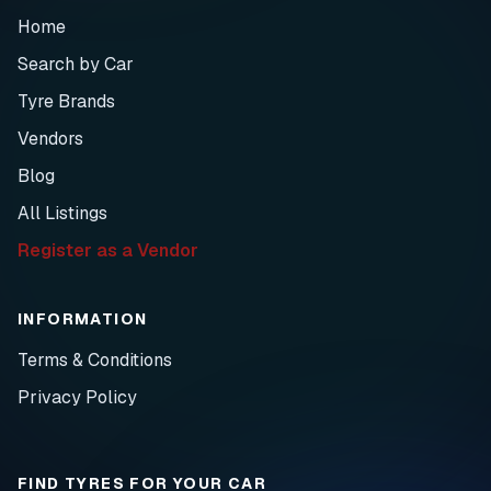
Home
Search by Car
Tyre Brands
Vendors
Blog
All Listings
Register as a Vendor
INFORMATION
Terms & Conditions
Privacy Policy
FIND TYRES FOR YOUR CAR