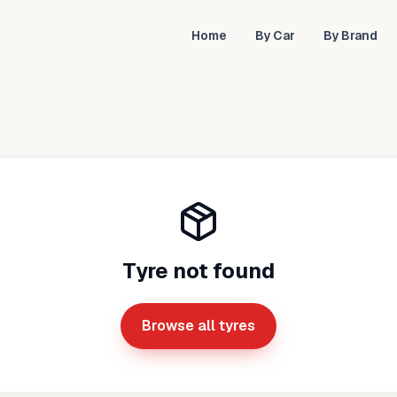
Home
By Car
By Brand
Tyre not found
Browse all tyres