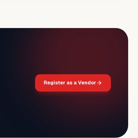
Register as a Vendor