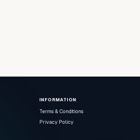
INFORMATION
Terms & Conditions
Privacy Policy