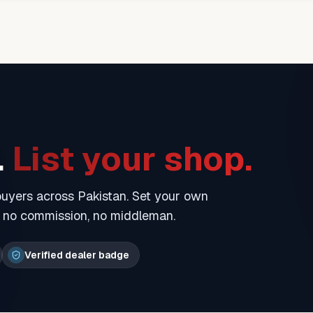
.
List your shop.
 buyers across Pakistan. Set your own
— no commission, no middleman.
Verified dealer badge