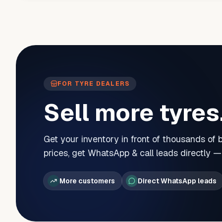
FOR TYRE DEALERS
Sell more tyres
Get your inventory in front of thousands of
prices, get WhatsApp & call leads directly 
More customers
Direct WhatsApp leads