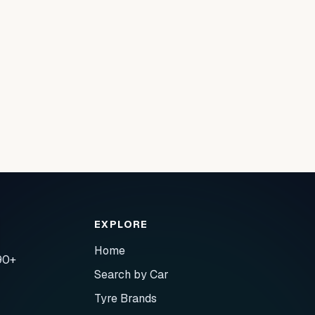
EXPLORE
Home
90+
Search by Car
Tyre Brands