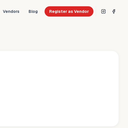
Vendors
Blog
Register as Vendor