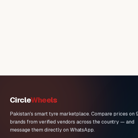
Circle
Wheels
Pakistan's smart tyre marketplace. Compare prices on 
brands from verified vendors across the country — and
message them directly on WhatsApp.