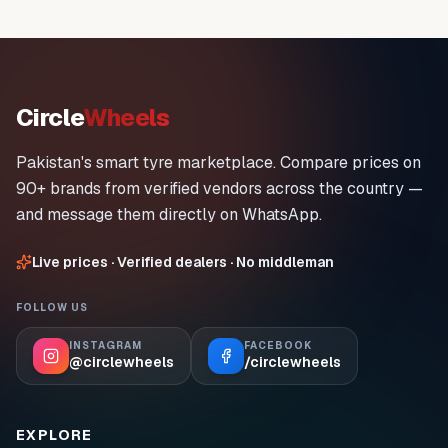
Circle
Wheels
Pakistan's smart tyre marketplace. Compare prices on
90+ brands from verified vendors across the country —
and message them directly on WhatsApp.
Live prices · Verified dealers · No middleman
FOLLOW US
INSTAGRAM
FACEBOOK
@circlewheels
/circlewheels
EXPLORE