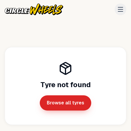
Tyre not found
Browse all tyres