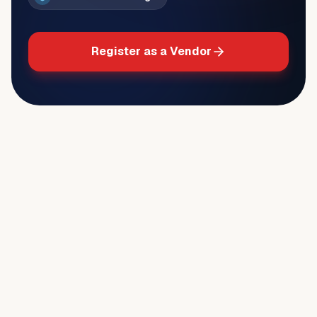
Register as a Vendor