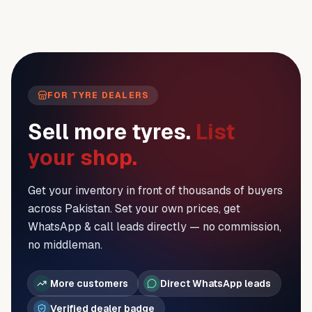
FOR TYRE DEALERS
Sell more tyres.
List
your shop.
Get your inventory in front of thousands of buyers
across Pakistan. Set your own prices, get
WhatsApp & call leads directly — no commission,
no middleman.
More customers
Direct WhatsApp leads
Verified dealer badge