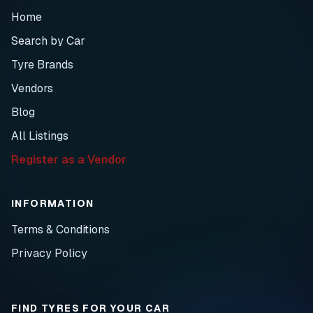
Home
Search by Car
Tyre Brands
Vendors
Blog
All Listings
Register as a Vendor
INFORMATION
Terms & Conditions
Privacy Policy
FIND TYRES FOR YOUR CAR