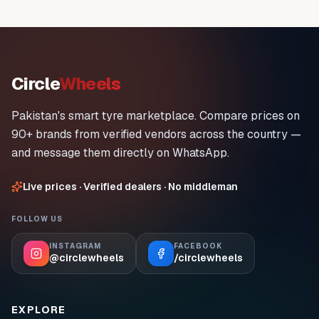
Circle
Wheels
Pakistan's smart tyre marketplace. Compare prices on
90+ brands from verified vendors across the country —
and message them directly on WhatsApp.
Live prices · Verified dealers · No middleman
FOLLOW US
INSTAGRAM
FACEBOOK
@circlewheels
/circlewheels
EXPLORE