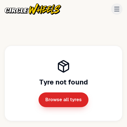
Tyre not found
Browse all tyres