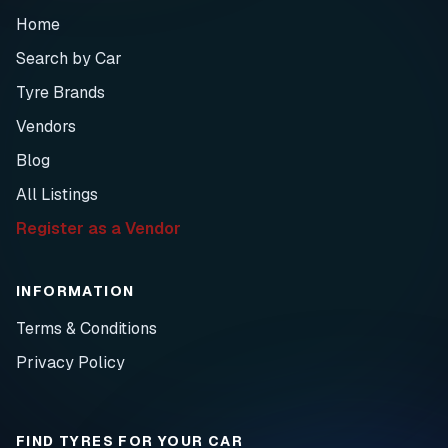
Home
Search by Car
Tyre Brands
Vendors
Blog
All Listings
Register as a Vendor
INFORMATION
Terms & Conditions
Privacy Policy
FIND TYRES FOR YOUR CAR