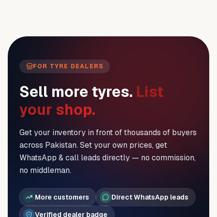
FOR TYRE DEALERS
Sell more tyres.
List
your shop.
Get your inventory in front of thousands of buyers
across Pakistan. Set your own prices, get
WhatsApp & call leads directly — no commission,
no middleman.
More customers
Direct WhatsApp leads
Verified dealer badge