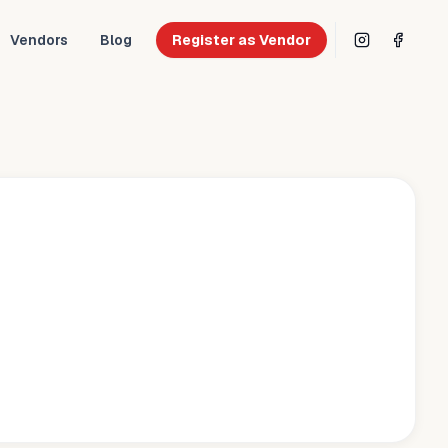
Vendors
Blog
Register as Vendor