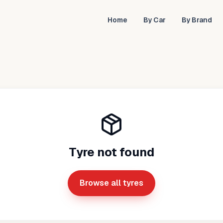
Home
By Car
By Brand
Tyre not found
Browse all tyres