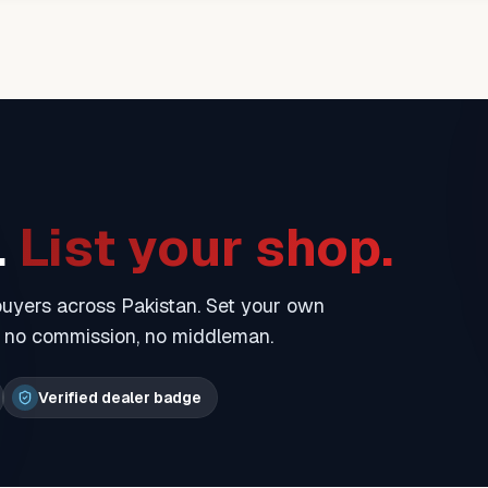
.
List your shop.
 buyers across Pakistan. Set your own
— no commission, no middleman.
Verified dealer badge