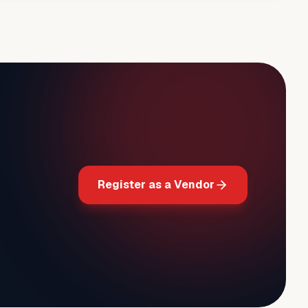
Register as a Vendor