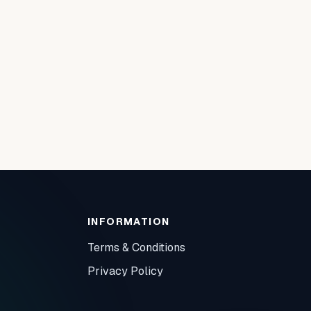
INFORMATION
Terms & Conditions
Privacy Policy