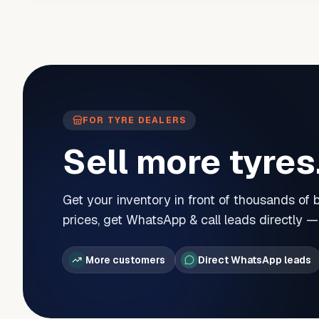
FOR TYRE DEALERS
Sell more tyres
Get your inventory in front of thousands of
prices, get WhatsApp & call leads directly 
More customers
Direct WhatsApp leads