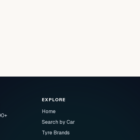
EXPLORE
Home
90+
Search by Car
Tyre Brands