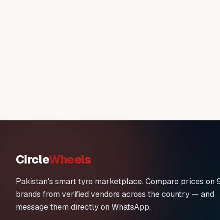
Circle
Wheels
Pakistan's smart tyre marketplace. Compare prices on 
brands from verified vendors across the country — and
message them directly on WhatsApp.