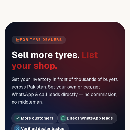
FOR TYRE DEALERS
Sell more tyres.
List
your shop.
Get your inventory in front of thousands of buyers
across Pakistan. Set your own prices, get
WhatsApp & call leads directly — no commission,
no middleman.
More customers
Direct WhatsApp leads
Verified dealer badge