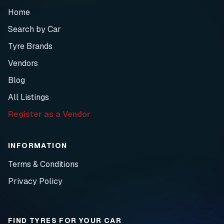
Home
Search by Car
Tyre Brands
Vendors
Blog
All Listings
Register as a Vendor
INFORMATION
Terms & Conditions
Privacy Policy
FIND TYRES FOR YOUR CAR