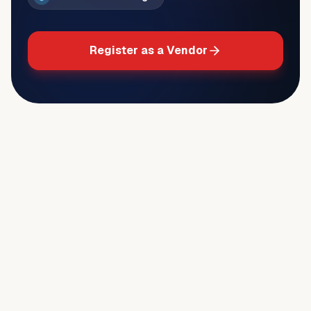
Register as a Vendor