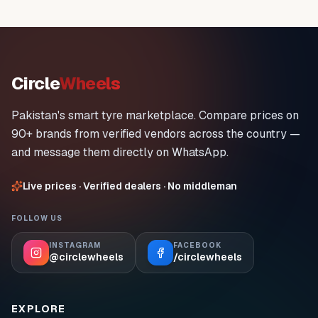
Circle
Wheels
Pakistan's smart tyre marketplace. Compare prices on
90+ brands from verified vendors across the country —
and message them directly on WhatsApp.
Live prices · Verified dealers · No middleman
FOLLOW US
INSTAGRAM
FACEBOOK
@circlewheels
/circlewheels
EXPLORE