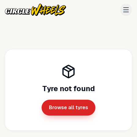
Tyre not found
Browse all tyres