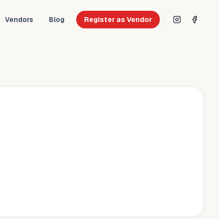
Vendors
Blog
Register as Vendor