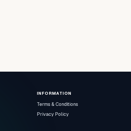
INFORMATION
Terms & Conditions
Privacy Policy