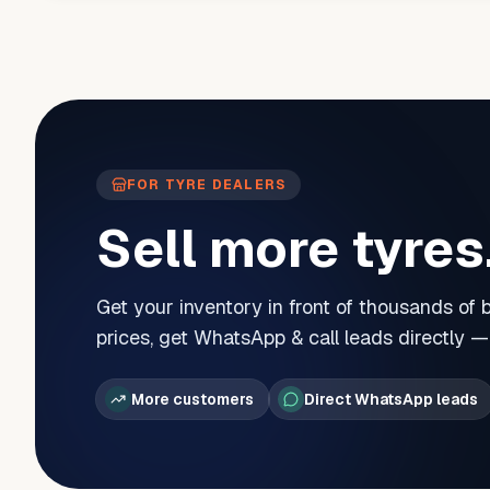
FOR TYRE DEALERS
Sell more tyres
Get your inventory in front of thousands of
prices, get WhatsApp & call leads directly 
More customers
Direct WhatsApp leads