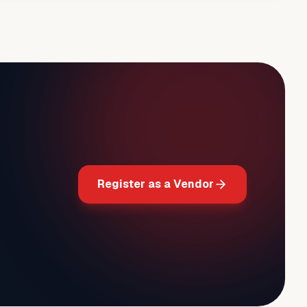
Register as a Vendor