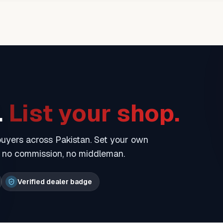
.
List your shop.
 buyers across Pakistan. Set your own
— no commission, no middleman.
Verified dealer badge