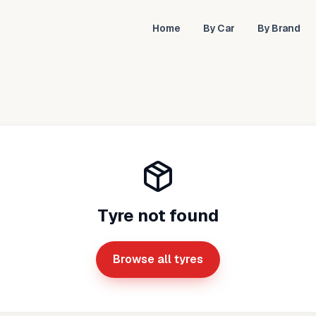
Home
By Car
By Brand
Tyre not found
Browse all tyres