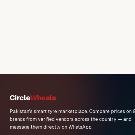
Circle
Wheels
Pakistan's smart tyre marketplace. Compare prices on 
brands from verified vendors across the country — and
message them directly on WhatsApp.