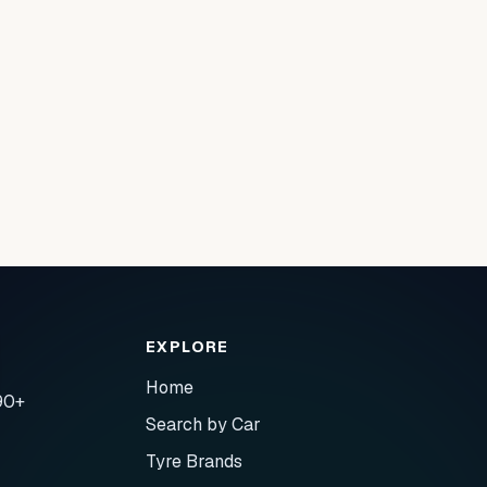
EXPLORE
Home
90+
Search by Car
Tyre Brands