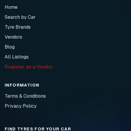
Home
Search by Car
Tyre Brands
Vendors
Blog
All Listings
Register as a Vendor
INFORMATION
Terms & Conditions
Privacy Policy
FIND TYRES FOR YOUR CAR