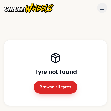
Tyre not found
Browse all tyres