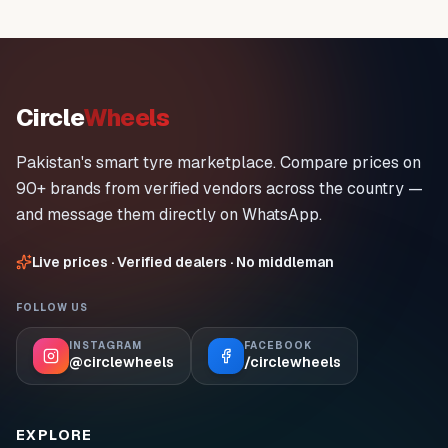
Circle
Wheels
Pakistan's smart tyre marketplace. Compare prices on
90+ brands from verified vendors across the country —
and message them directly on WhatsApp.
Live prices · Verified dealers · No middleman
FOLLOW US
INSTAGRAM
FACEBOOK
@circlewheels
/circlewheels
EXPLORE