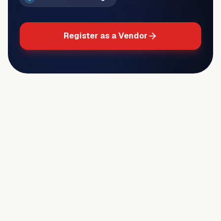
Register as a Vendor