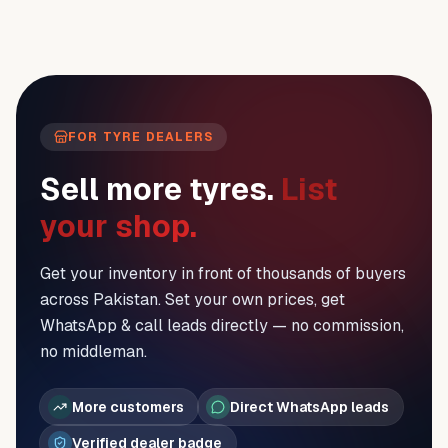
FOR TYRE DEALERS
Sell more tyres.
List
your shop.
Get your inventory in front of thousands of buyers
across Pakistan. Set your own prices, get
WhatsApp & call leads directly — no commission,
no middleman.
More customers
Direct WhatsApp leads
Verified dealer badge