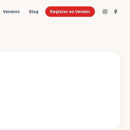
Vendors
Blog
Register as Vendor