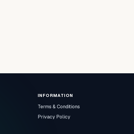
INFORMATION
Terms & Conditions
Privacy Policy