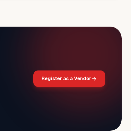
Register as a Vendor