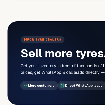
FOR TYRE DEALERS
Sell more tyres
Get your inventory in front of thousands of
prices, get WhatsApp & call leads directly 
More customers
Direct WhatsApp leads