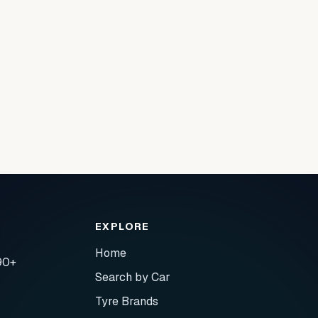
EXPLORE
Home
90+
Search by Car
Tyre Brands