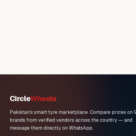
Circle
Wheels
Pakistan's smart tyre marketplace. Compare prices on 
brands from verified vendors across the country — and
message them directly on WhatsApp.