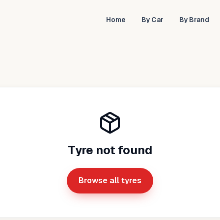
Home
By Car
By Brand
Tyre not found
Browse all tyres