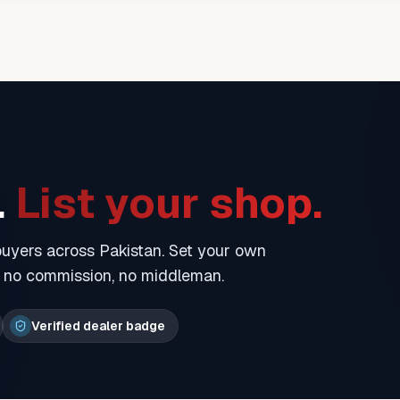
.
List your shop.
 buyers across Pakistan. Set your own
— no commission, no middleman.
Verified dealer badge