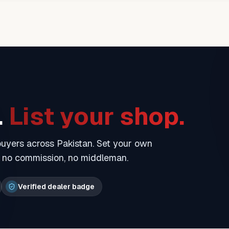
.
List your shop.
 buyers across Pakistan. Set your own
— no commission, no middleman.
Verified dealer badge