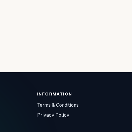
INFORMATION
Terms & Conditions
Privacy Policy