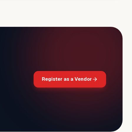
Register as a Vendor