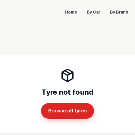
Home
By Car
By Brand
Tyre not found
Browse all tyres