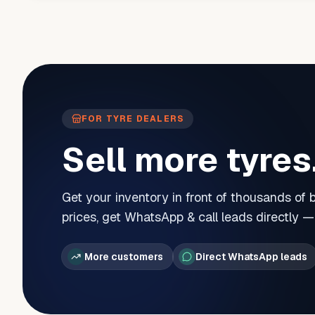
FOR TYRE DEALERS
Sell more tyres
Get your inventory in front of thousands of
prices, get WhatsApp & call leads directly 
More customers
Direct WhatsApp leads