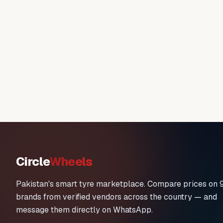
Circle
Wheels
Pakistan's smart tyre marketplace. Compare prices on 
brands from verified vendors across the country — and
message them directly on WhatsApp.