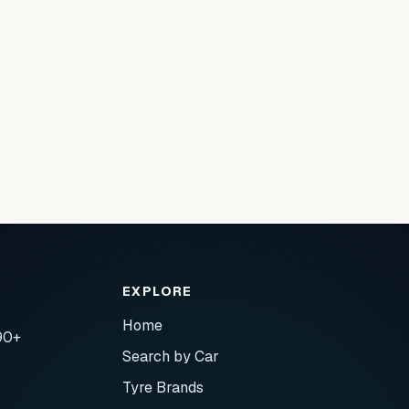
EXPLORE
Home
90+
Search by Car
Tyre Brands