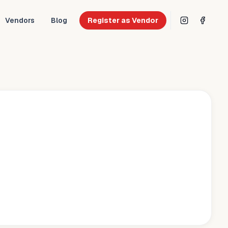
Vendors
Blog
Register as Vendor