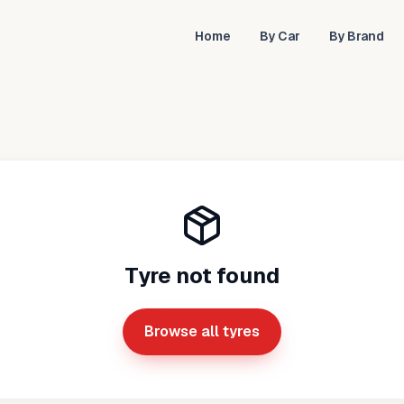
Home
By Car
By Brand
Tyre not found
Browse all tyres