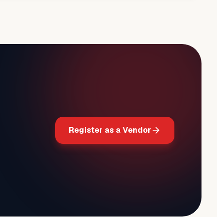
Register as a Vendor