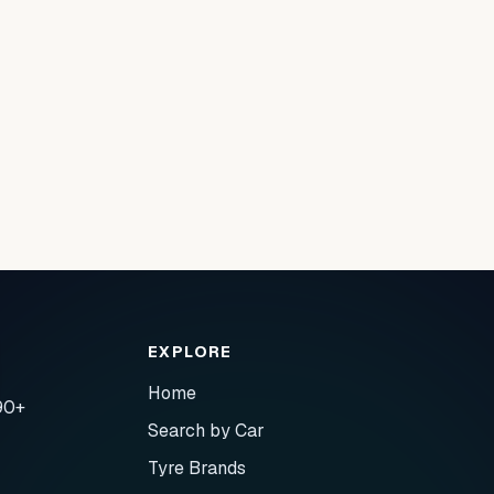
EXPLORE
Home
90+
Search by Car
Tyre Brands