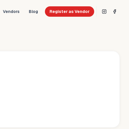
Vendors
Blog
Register as Vendor