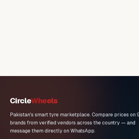
Circle
Wheels
Pakistan's smart tyre marketplace. Compare prices on 
brands from verified vendors across the country — and
message them directly on WhatsApp.