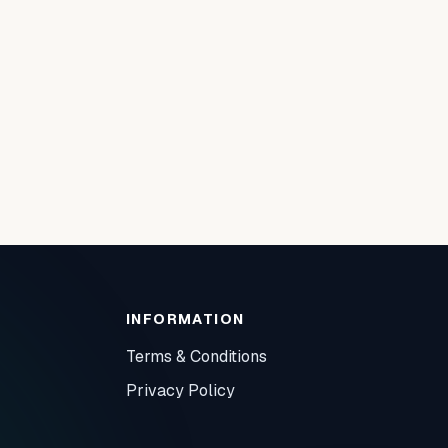
INFORMATION
Terms & Conditions
Privacy Policy