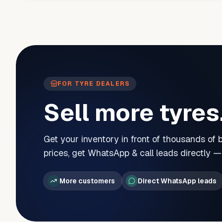
FOR TYRE DEALERS
Sell more tyres
Get your inventory in front of thousands of
prices, get WhatsApp & call leads directly 
More customers
Direct WhatsApp leads