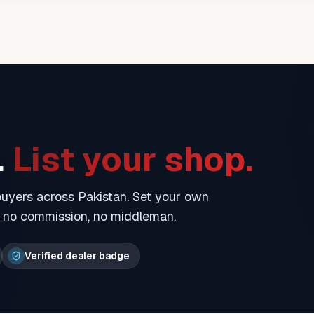
.
List your shop.
 buyers across Pakistan. Set your own
— no commission, no middleman.
Verified dealer badge