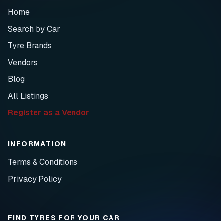
Home
Search by Car
Tyre Brands
Vendors
Blog
All Listings
Register as a Vendor
INFORMATION
Terms & Conditions
Privacy Policy
FIND TYRES FOR YOUR CAR