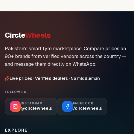
Circle
Wheels
Pakistan's smart tyre marketplace. Compare prices on
90+ brands from verified vendors across the country —
and message them directly on WhatsApp.
Live prices · Verified dealers · No middleman
FOLLOW US
INSTAGRAM
FACEBOOK
@circlewheels
/circlewheels
EXPLORE