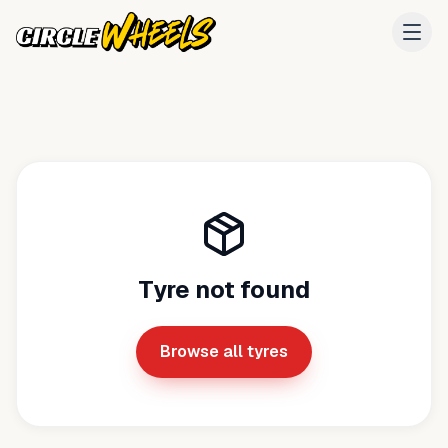
Tyre not found
Browse all tyres