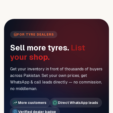
FOR TYRE DEALERS
Sell more tyres.
List
your shop.
Get your inventory in front of thousands of buyers
across Pakistan. Set your own prices, get
WhatsApp & call leads directly — no commission,
no middleman.
More customers
Direct WhatsApp leads
Verified dealer badge