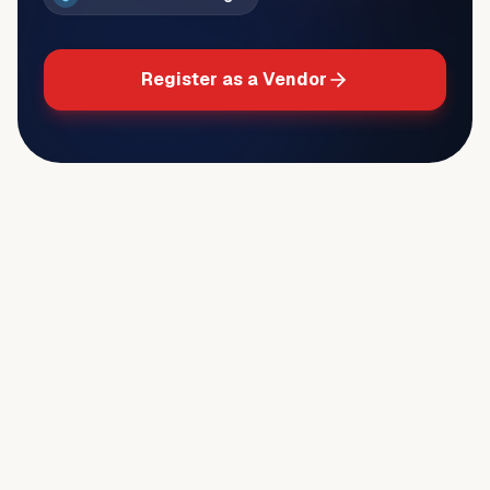
Register as a Vendor