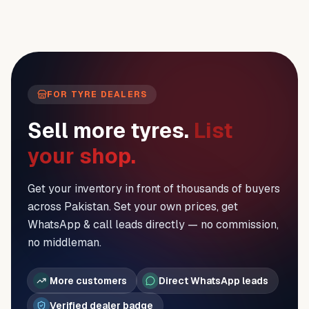
FOR TYRE DEALERS
Sell more tyres.
List
your shop.
Get your inventory in front of thousands of buyers
across Pakistan. Set your own prices, get
WhatsApp & call leads directly — no commission,
no middleman.
More customers
Direct WhatsApp leads
Verified dealer badge