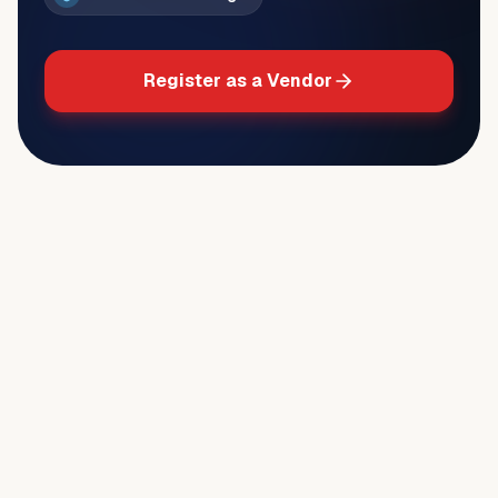
Register as a Vendor