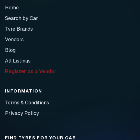
Home
Search by Car
Tyre Brands
Vendors
Blog
All Listings
Register as a Vendor
INFORMATION
Terms & Conditions
Privacy Policy
FIND TYRES FOR YOUR CAR