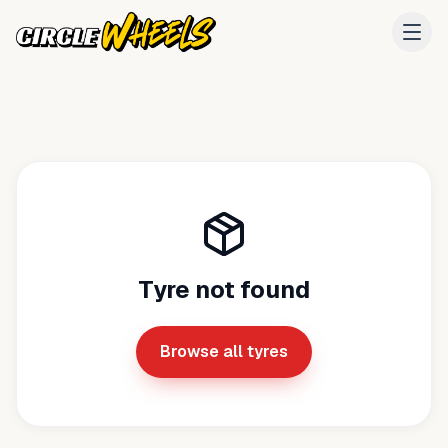
Tyre not found
Browse all tyres