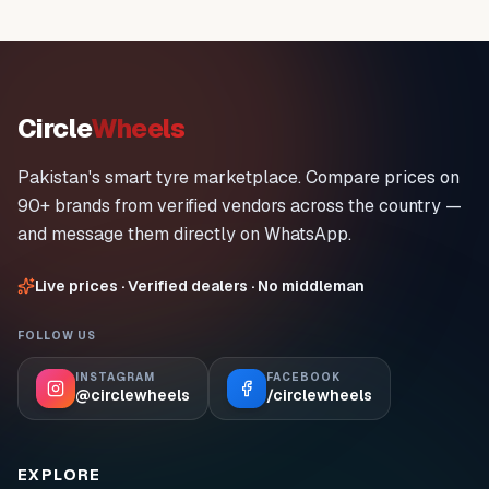
Circle
Wheels
Pakistan's smart tyre marketplace. Compare prices on
90+ brands from verified vendors across the country —
and message them directly on WhatsApp.
Live prices · Verified dealers · No middleman
FOLLOW US
INSTAGRAM
FACEBOOK
@circlewheels
/circlewheels
EXPLORE