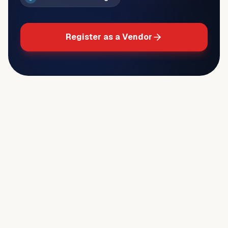
Register as a Vendor