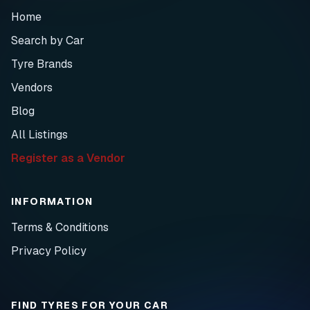
Home
Search by Car
Tyre Brands
Vendors
Blog
All Listings
Register as a Vendor
INFORMATION
Terms & Conditions
Privacy Policy
FIND TYRES FOR YOUR CAR