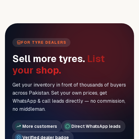
FOR TYRE DEALERS
Sell more tyres.
List
your shop.
Get your inventory in front of thousands of buyers
across Pakistan. Set your own prices, get
WhatsApp & call leads directly — no commission,
no middleman.
More customers
Direct WhatsApp leads
Verified dealer badge