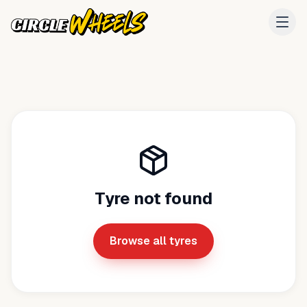
Tyre not found
Browse all tyres