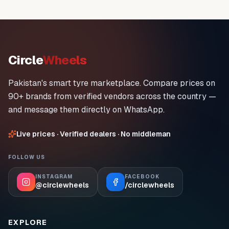
Circle
Wheels
Pakistan's smart tyre marketplace. Compare prices on
90+ brands from verified vendors across the country —
and message them directly on WhatsApp.
Live prices · Verified dealers · No middleman
FOLLOW US
INSTAGRAM
FACEBOOK
@circlewheels
/circlewheels
EXPLORE