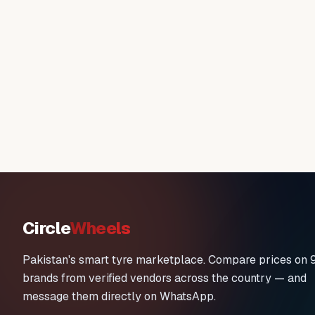
Circle
Wheels
Pakistan's smart tyre marketplace. Compare prices on 
brands from verified vendors across the country — and
message them directly on WhatsApp.