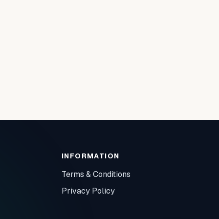
INFORMATION
Terms & Conditions
Privacy Policy