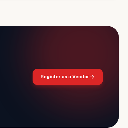
Register as a Vendor