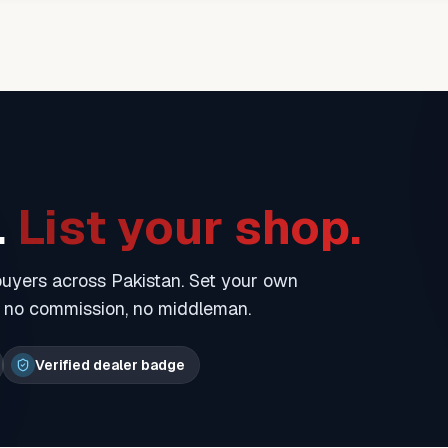
.
List your shop.
 buyers across Pakistan. Set your own
— no commission, no middleman.
Verified dealer badge