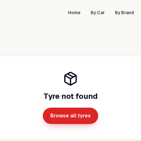
Home
By Car
By Brand
Tyre not found
Browse all tyres