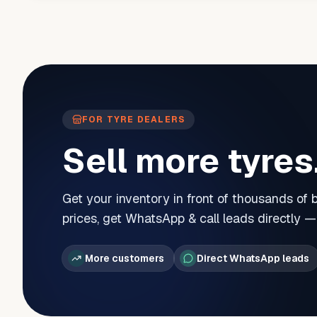
FOR TYRE DEALERS
Sell more tyres
Get your inventory in front of thousands of
prices, get WhatsApp & call leads directly 
More customers
Direct WhatsApp leads