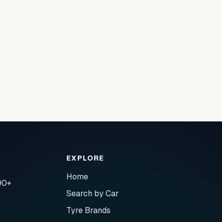
EXPLORE
Home
90+
Search by Car
Tyre Brands