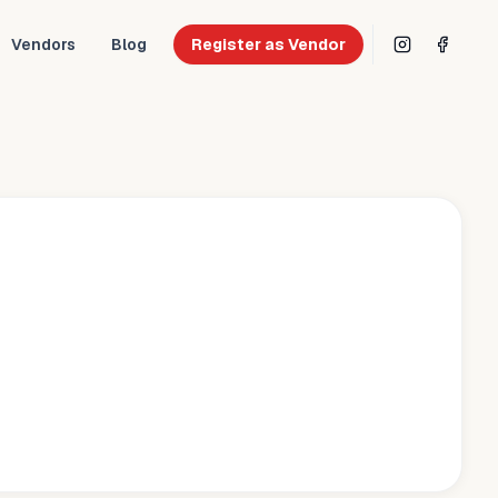
Vendors
Blog
Register as Vendor