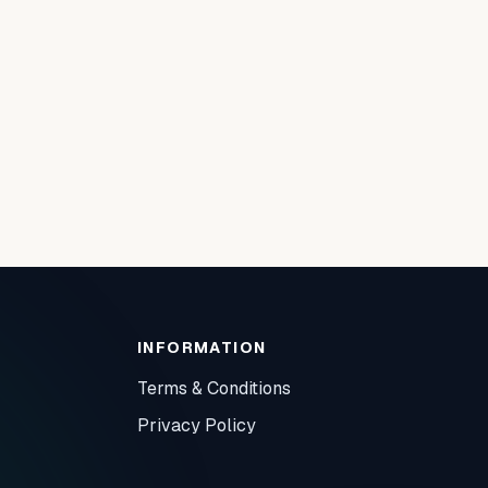
INFORMATION
Terms & Conditions
Privacy Policy