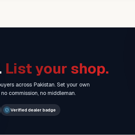
.
List your shop.
 buyers across Pakistan. Set your own
— no commission, no middleman.
Verified dealer badge