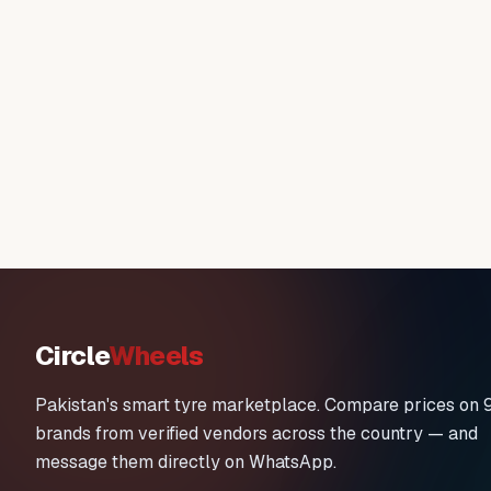
Circle
Wheels
Pakistan's smart tyre marketplace. Compare prices on 
brands from verified vendors across the country — and
message them directly on WhatsApp.