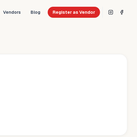
Vendors
Blog
Register as Vendor