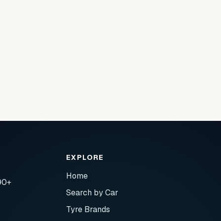
EXPLORE
Home
90+
Search by Car
Tyre Brands