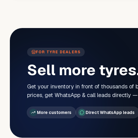
FOR TYRE DEALERS
Sell more tyres
Get your inventory in front of thousands of
prices, get WhatsApp & call leads directly 
More customers
Direct WhatsApp leads