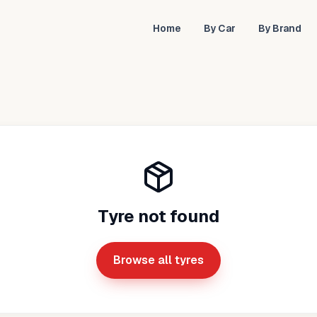
Home
By Car
By Brand
Tyre not found
Browse all tyres