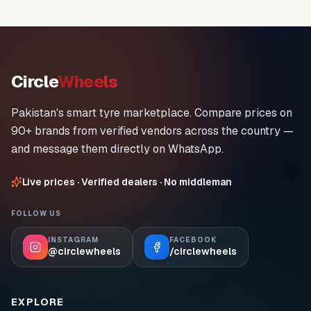
Circle
Wheels
Pakistan's smart tyre marketplace. Compare prices on
90+ brands from verified vendors across the country —
and message them directly on WhatsApp.
Live prices · Verified dealers · No middleman
FOLLOW US
INSTAGRAM
FACEBOOK
@circlewheels
/circlewheels
EXPLORE