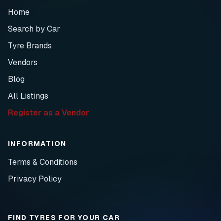
Home
Search by Car
Tyre Brands
Vendors
Blog
All Listings
Register as a Vendor
INFORMATION
Terms & Conditions
Privacy Policy
FIND TYRES FOR YOUR CAR