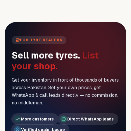
FOR TYRE DEALERS
Sell more tyres.
List
your shop.
Get your inventory in front of thousands of buyers
across Pakistan. Set your own prices, get
WhatsApp & call leads directly — no commission,
no middleman.
More customers
Direct WhatsApp leads
Verified dealer badge