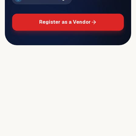
Register as a Vendor