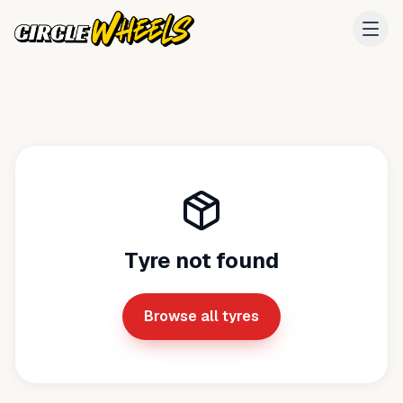
Tyre not found
Browse all tyres