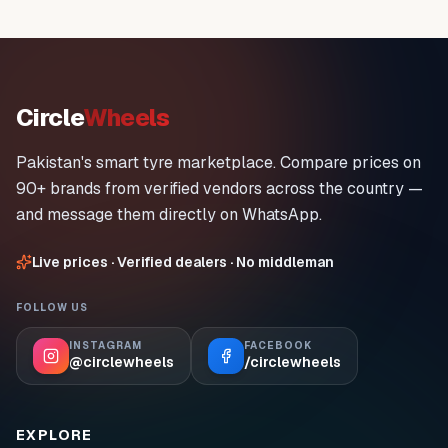
Circle
Wheels
Pakistan's smart tyre marketplace. Compare prices on
90+ brands from verified vendors across the country —
and message them directly on WhatsApp.
Live prices · Verified dealers · No middleman
FOLLOW US
INSTAGRAM
FACEBOOK
@circlewheels
/circlewheels
EXPLORE