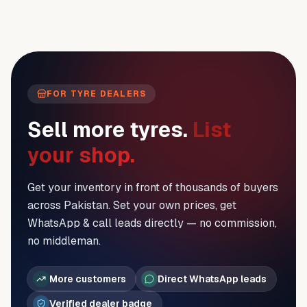
FOR TYRE DEALERS
Sell more tyres.
List
your shop.
Get your inventory in front of thousands of buyers
across Pakistan. Set your own prices, get
WhatsApp & call leads directly — no commission,
no middleman.
More customers
Direct WhatsApp leads
Verified dealer badge