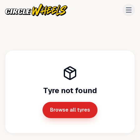
Tyre not found
Browse all tyres