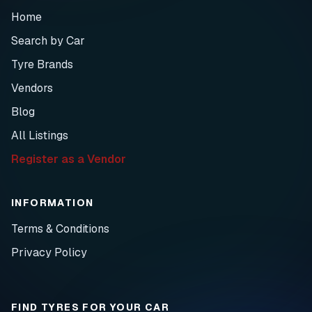
Home
Search by Car
Tyre Brands
Vendors
Blog
All Listings
Register as a Vendor
INFORMATION
Terms & Conditions
Privacy Policy
FIND TYRES FOR YOUR CAR