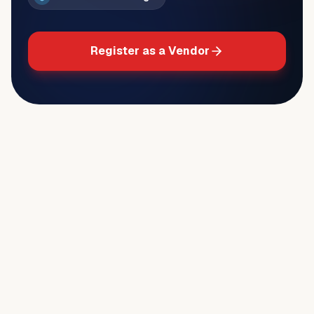
Register as a Vendor