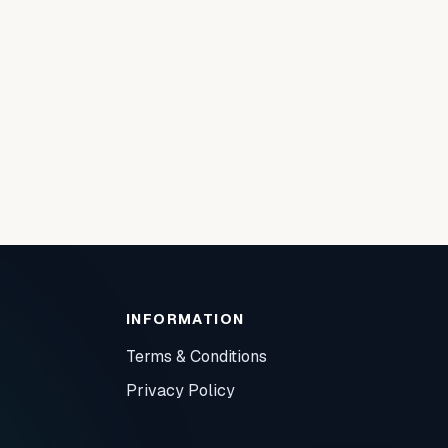
INFORMATION
Terms & Conditions
Privacy Policy