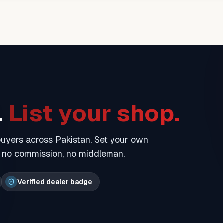
.
List your shop.
 buyers across Pakistan. Set your own
— no commission, no middleman.
Verified dealer badge