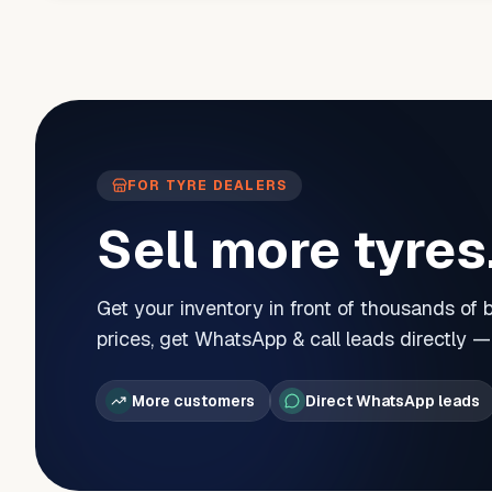
FOR TYRE DEALERS
Sell more tyres
Get your inventory in front of thousands of
prices, get WhatsApp & call leads directly 
More customers
Direct WhatsApp leads