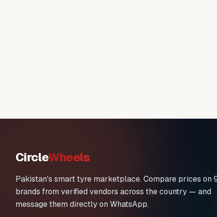
Circle
Wheels
Pakistan's smart tyre marketplace. Compare prices on 
brands from verified vendors across the country — and
message them directly on WhatsApp.