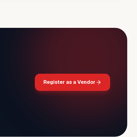
Register as a Vendor