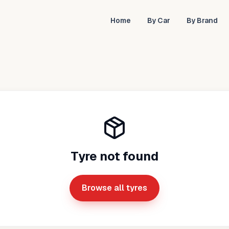
Home
By Car
By Brand
Tyre not found
Browse all tyres