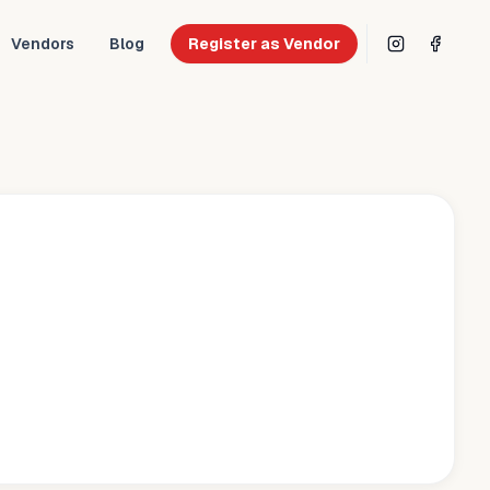
Vendors
Blog
Register as Vendor