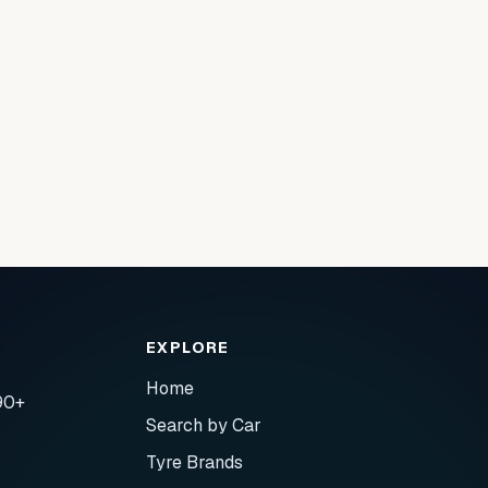
EXPLORE
Home
90+
Search by Car
Tyre Brands