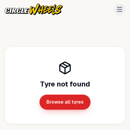
Tyre not found
Browse all tyres