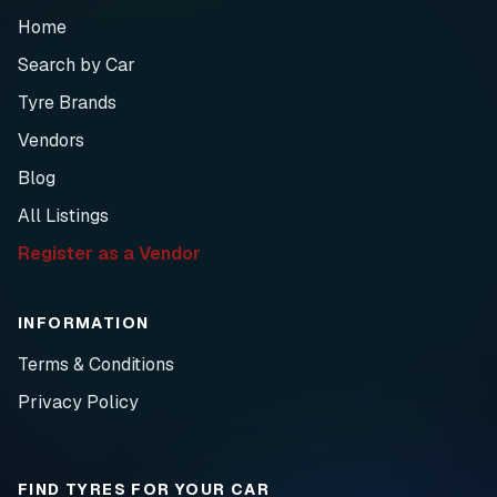
Home
Search by Car
Tyre Brands
Vendors
Blog
All Listings
Register as a Vendor
INFORMATION
Terms & Conditions
Privacy Policy
FIND TYRES FOR YOUR CAR