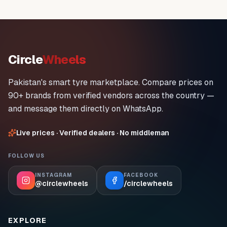
Circle
Wheels
Pakistan's smart tyre marketplace. Compare prices on
90+ brands from verified vendors across the country —
and message them directly on WhatsApp.
Live prices · Verified dealers · No middleman
FOLLOW US
INSTAGRAM
FACEBOOK
@circlewheels
/circlewheels
EXPLORE