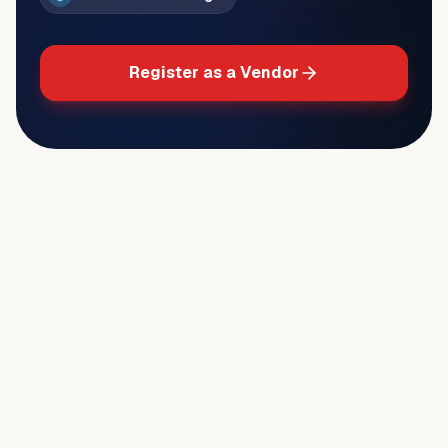
Register as a Vendor