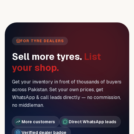
FOR TYRE DEALERS
Sell more tyres.
List
your shop.
Get your inventory in front of thousands of buyers
across Pakistan. Set your own prices, get
WhatsApp & call leads directly — no commission,
no middleman.
More customers
Direct WhatsApp leads
Verified dealer badge