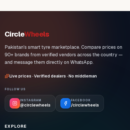
Circle
Wheels
Pakistan's smart tyre marketplace. Compare prices on
90+ brands from verified vendors across the country —
and message them directly on WhatsApp.
Live prices · Verified dealers · No middleman
FOLLOW US
INSTAGRAM
FACEBOOK
@circlewheels
/circlewheels
EXPLORE