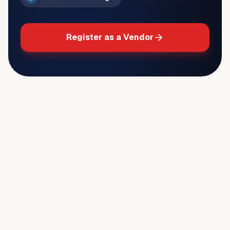
Register as a Vendor