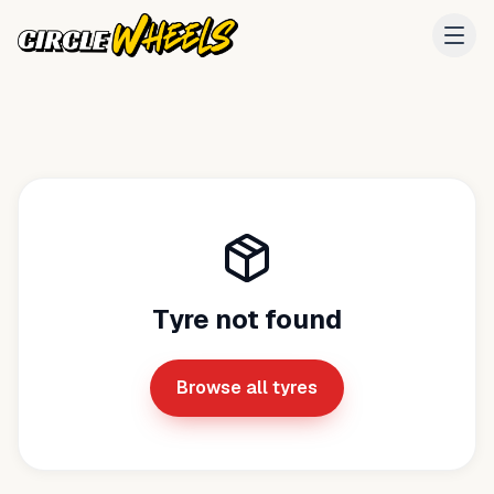
Tyre not found
Browse all tyres