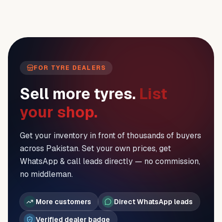
FOR TYRE DEALERS
Sell more tyres.
List
your shop.
Get your inventory in front of thousands of buyers
across Pakistan. Set your own prices, get
WhatsApp & call leads directly — no commission,
no middleman.
More customers
Direct WhatsApp leads
Verified dealer badge