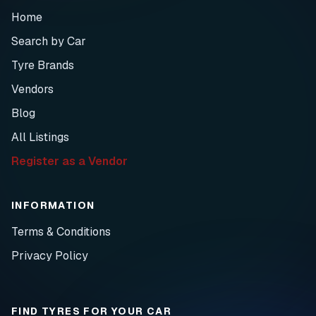
Home
Search by Car
Tyre Brands
Vendors
Blog
All Listings
Register as a Vendor
INFORMATION
Terms & Conditions
Privacy Policy
FIND TYRES FOR YOUR CAR