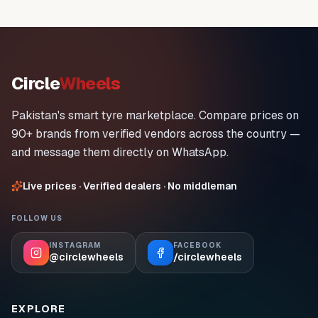
Circle
Wheels
Pakistan's smart tyre marketplace. Compare prices on
90+ brands from verified vendors across the country —
and message them directly on WhatsApp.
Live prices · Verified dealers · No middleman
FOLLOW US
INSTAGRAM
FACEBOOK
@circlewheels
/circlewheels
EXPLORE