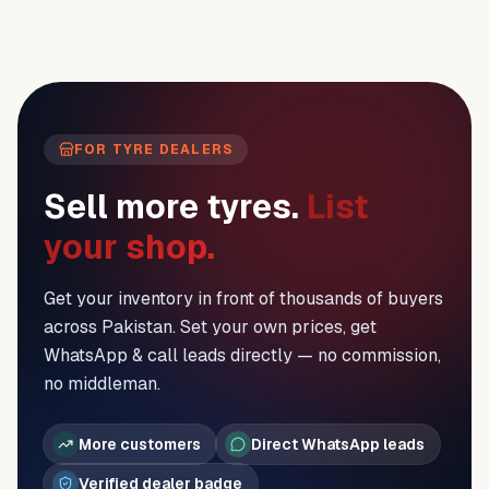
FOR TYRE DEALERS
Sell more tyres.
List
your shop.
Get your inventory in front of thousands of buyers
across Pakistan. Set your own prices, get
WhatsApp & call leads directly — no commission,
no middleman.
More customers
Direct WhatsApp leads
Verified dealer badge