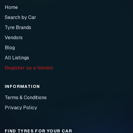
Home
Search by Car
Tyre Brands
Vendors
Blog
All Listings
Register as a Vendor
INFORMATION
Terms & Conditions
Privacy Policy
FIND TYRES FOR YOUR CAR