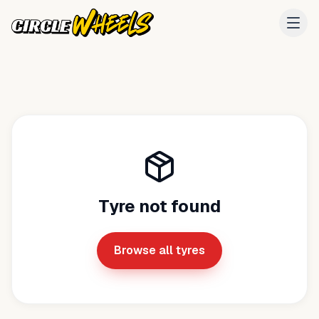
Tyre not found
Browse all tyres