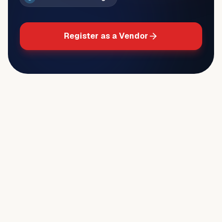
Register as a Vendor