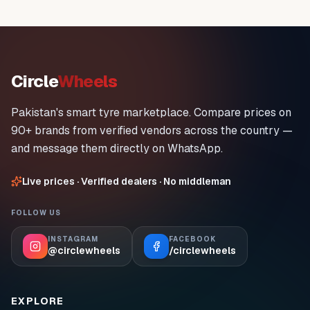
Circle
Wheels
Pakistan's smart tyre marketplace. Compare prices on
90+ brands from verified vendors across the country —
and message them directly on WhatsApp.
Live prices · Verified dealers · No middleman
FOLLOW US
INSTAGRAM
FACEBOOK
@circlewheels
/circlewheels
EXPLORE