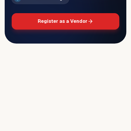
Register as a Vendor