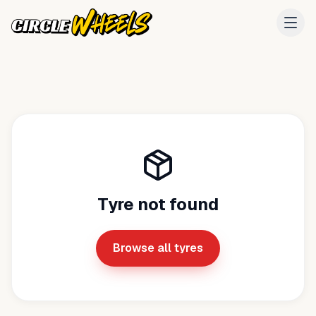
Tyre not found
Browse all tyres