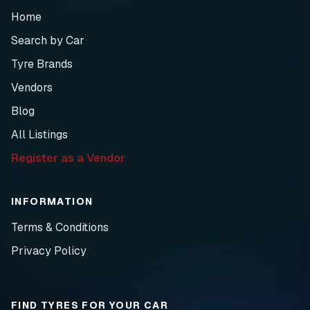
Home
Search by Car
Tyre Brands
Vendors
Blog
All Listings
Register as a Vendor
INFORMATION
Terms & Conditions
Privacy Policy
FIND TYRES FOR YOUR CAR