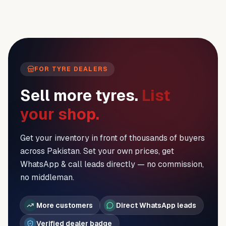
FOR TYRE DEALERS
Sell more tyres.
List
your shop.
Get your inventory in front of thousands of buyers
across Pakistan. Set your own prices, get
WhatsApp & call leads directly — no commission,
no middleman.
More customers
Direct WhatsApp leads
Verified dealer badge