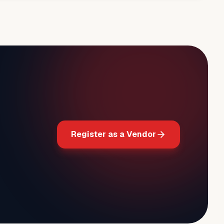
Register as a Vendor