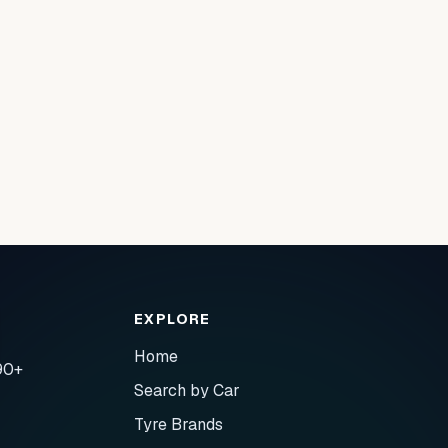
EXPLORE
Home
90+
Search by Car
Tyre Brands