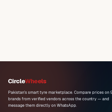
Circle
Wheels
Pakistan's smart tyre marketplace. Compare prices on 
brands from verified vendors across the country — and
message them directly on WhatsApp.