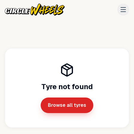
Tyre not found
Browse all tyres