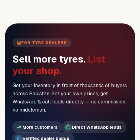
FOR TYRE DEALERS
Sell more tyres.
List
your shop.
Get your inventory in front of thousands of buyers
across Pakistan. Set your own prices, get
WhatsApp & call leads directly — no commission,
no middleman.
More customers
Direct WhatsApp leads
Verified dealer badge