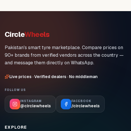
Circle
Wheels
Pakistan's smart tyre marketplace. Compare prices on
90+ brands from verified vendors across the country —
and message them directly on WhatsApp.
Live prices · Verified dealers · No middleman
FOLLOW US
INSTAGRAM
FACEBOOK
@circlewheels
/circlewheels
EXPLORE