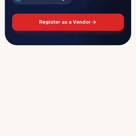
Register as a Vendor