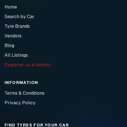
Home
Search by Car
Tyre Brands
Vendors
Blog
All Listings
Register as a Vendor
INFORMATION
Terms & Conditions
Privacy Policy
FIND TYRES FOR YOUR CAR