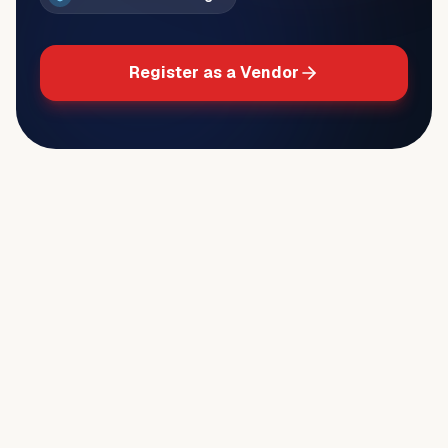
Register as a Vendor