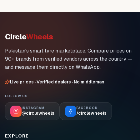
Circle
Wheels
Pakistan's smart tyre marketplace. Compare prices on
90+ brands from verified vendors across the country —
and message them directly on WhatsApp.
Live prices · Verified dealers · No middleman
FOLLOW US
INSTAGRAM
FACEBOOK
@circlewheels
/circlewheels
EXPLORE