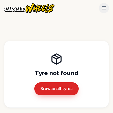
Tyre not found
Browse all tyres