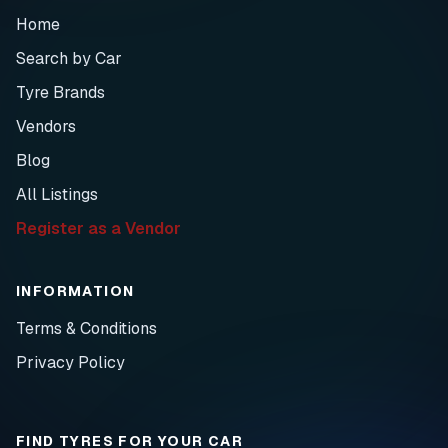
Home
Search by Car
Tyre Brands
Vendors
Blog
All Listings
Register as a Vendor
INFORMATION
Terms & Conditions
Privacy Policy
FIND TYRES FOR YOUR CAR