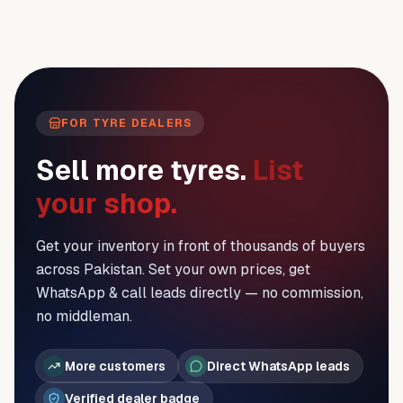
FOR TYRE DEALERS
Sell more tyres.
List
your shop.
Get your inventory in front of thousands of buyers
across Pakistan. Set your own prices, get
WhatsApp & call leads directly — no commission,
no middleman.
More customers
Direct WhatsApp leads
Verified dealer badge