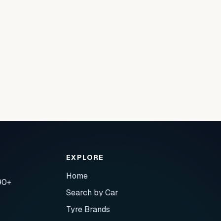
EXPLORE
Home
90+
Search by Car
Tyre Brands