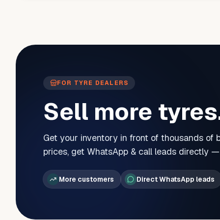
FOR TYRE DEALERS
Sell more tyres
Get your inventory in front of thousands of
prices, get WhatsApp & call leads directly 
More customers
Direct WhatsApp leads