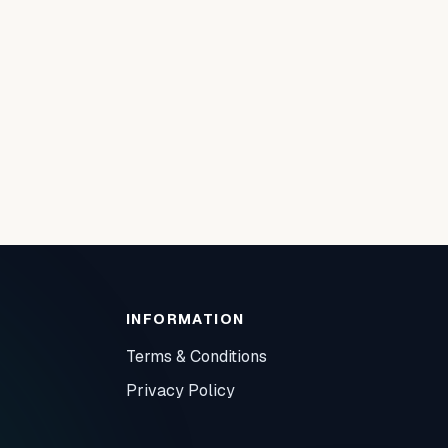
INFORMATION
Terms & Conditions
Privacy Policy