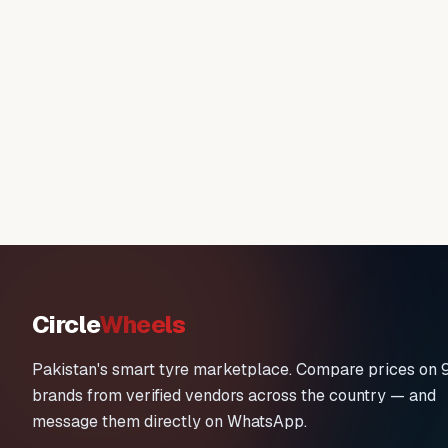
Circle
Wheels
Pakistan's smart tyre marketplace. Compare prices on 
brands from verified vendors across the country — and
message them directly on WhatsApp.