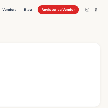
Vendors
Blog
Register as Vendor