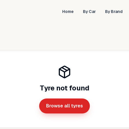
Home
By Car
By Brand
Tyre not found
Browse all tyres