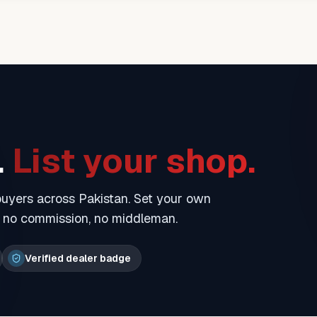
.
List your shop.
 buyers across Pakistan. Set your own
— no commission, no middleman.
Verified dealer badge