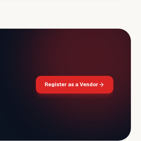
Register as a Vendor