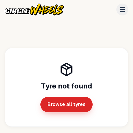
Tyre not found
Browse all tyres