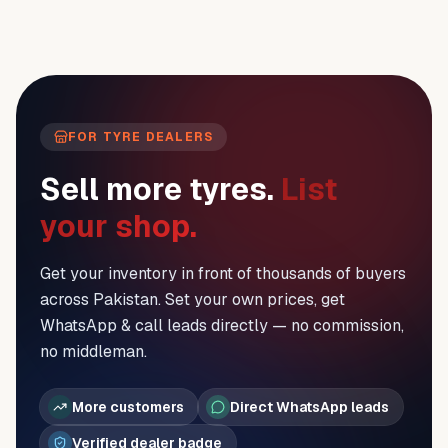
FOR TYRE DEALERS
Sell more tyres.
List
your shop.
Get your inventory in front of thousands of buyers
across Pakistan. Set your own prices, get
WhatsApp & call leads directly — no commission,
no middleman.
More customers
Direct WhatsApp leads
Verified dealer badge