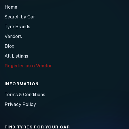
Home
Search by Car
Tyre Brands
Vendors
Blog
All Listings
Register as a Vendor
INFORMATION
Terms & Conditions
Privacy Policy
FIND TYRES FOR YOUR CAR