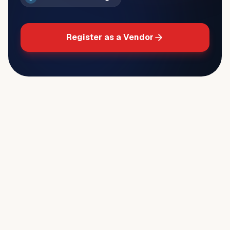
Register as a Vendor