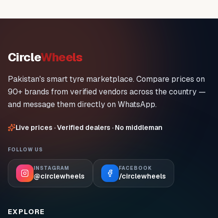
Circle
Wheels
Pakistan's smart tyre marketplace. Compare prices on
90+ brands from verified vendors across the country —
and message them directly on WhatsApp.
Live prices · Verified dealers · No middleman
FOLLOW US
INSTAGRAM
FACEBOOK
@circlewheels
/circlewheels
EXPLORE