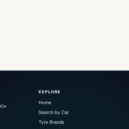
EXPLORE
Home
90+
Search by Car
Tyre Brands