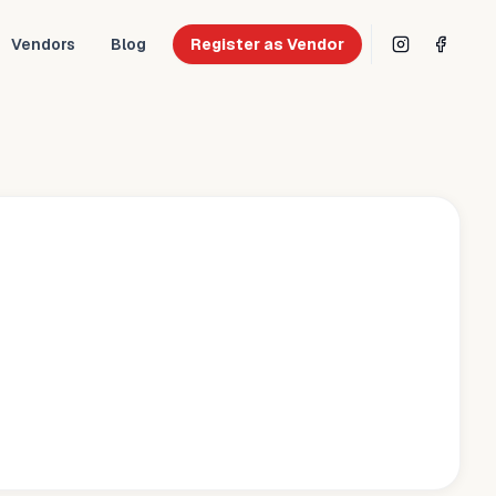
Vendors
Blog
Register as Vendor