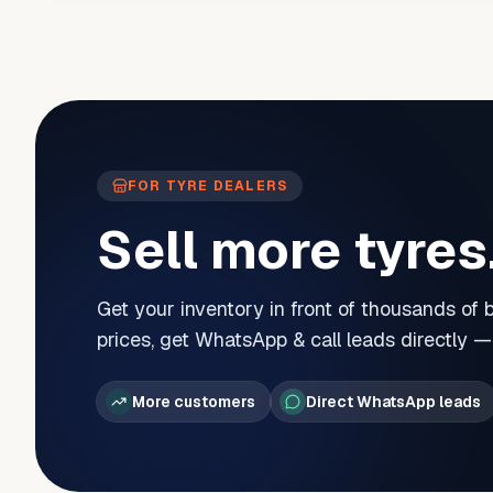
FOR TYRE DEALERS
Sell more tyres
Get your inventory in front of thousands of
prices, get WhatsApp & call leads directly 
More customers
Direct WhatsApp leads