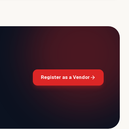
Register as a Vendor