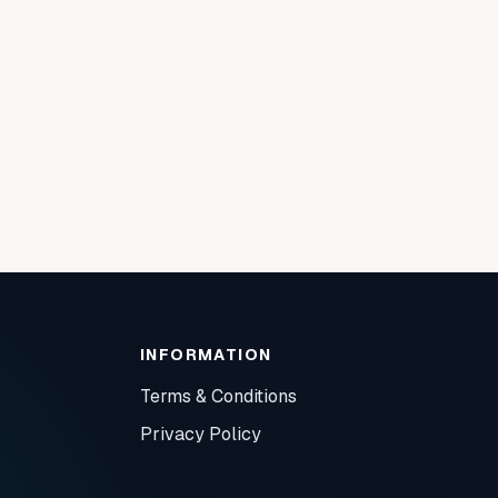
INFORMATION
Terms & Conditions
Privacy Policy