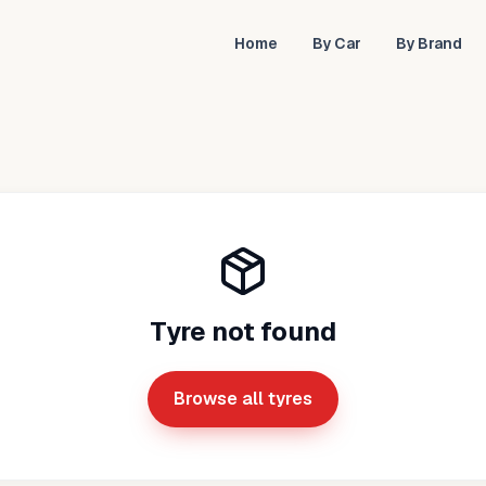
Home
By Car
By Brand
Tyre not found
Browse all tyres