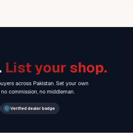
.
List your shop.
 buyers across Pakistan. Set your own
— no commission, no middleman.
Verified dealer badge