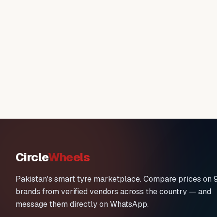
Circle
Wheels
Pakistan's smart tyre marketplace. Compare prices on 
brands from verified vendors across the country — and
message them directly on WhatsApp.