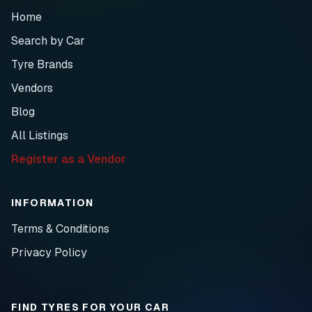
Home
Search by Car
Tyre Brands
Vendors
Blog
All Listings
Register as a Vendor
INFORMATION
Terms & Conditions
Privacy Policy
FIND TYRES FOR YOUR CAR