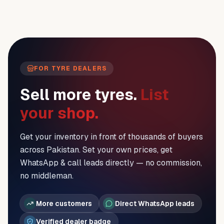
FOR TYRE DEALERS
Sell more tyres.
List
your shop.
Get your inventory in front of thousands of buyers
across Pakistan. Set your own prices, get
WhatsApp & call leads directly — no commission,
no middleman.
More customers
Direct WhatsApp leads
Verified dealer badge