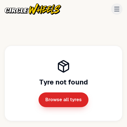
Tyre not found
Browse all tyres