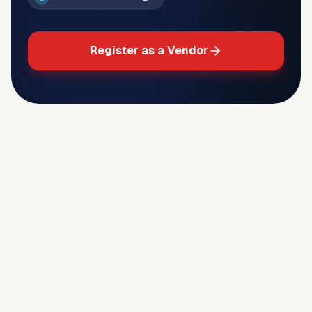
Register as a Vendor