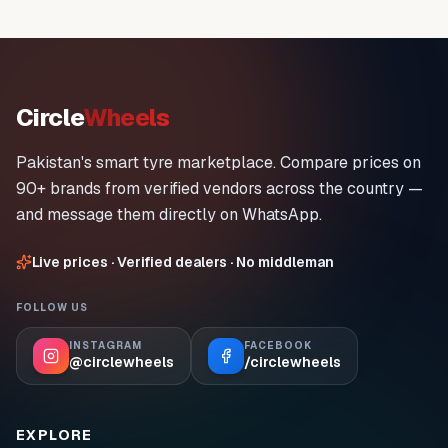
Circle
Wheels
Pakistan's smart tyre marketplace. Compare prices on
90+ brands from verified vendors across the country —
and message them directly on WhatsApp.
Live prices · Verified dealers · No middleman
FOLLOW US
INSTAGRAM
FACEBOOK
@circlewheels
/circlewheels
EXPLORE