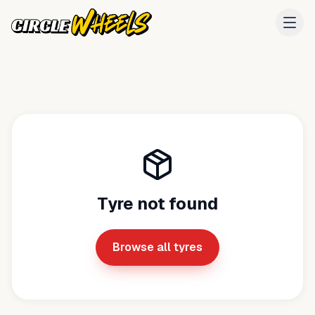
Tyre not found
Browse all tyres