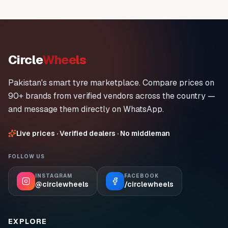
Circle
Wheels
Pakistan's smart tyre marketplace. Compare prices on
90+ brands from verified vendors across the country —
and message them directly on WhatsApp.
Live prices · Verified dealers · No middleman
FOLLOW US
INSTAGRAM
FACEBOOK
@circlewheels
/circlewheels
EXPLORE