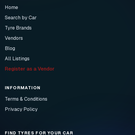
Home
Search by Car
Tyre Brands
Vendors
Blog
All Listings
Register as a Vendor
INFORMATION
Terms & Conditions
Privacy Policy
FIND TYRES FOR YOUR CAR