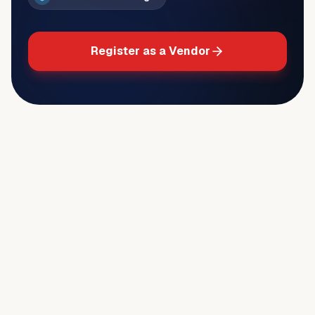
Register as a Vendor