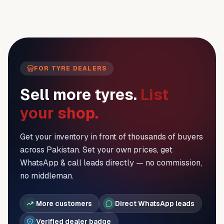
FOR TYRE DEALERS
Sell more tyres.
List
your shop.
Get your inventory in front of thousands of buyers
across Pakistan. Set your own prices, get
WhatsApp & call leads directly — no commission,
no middleman.
More customers
Direct WhatsApp leads
Verified dealer badge