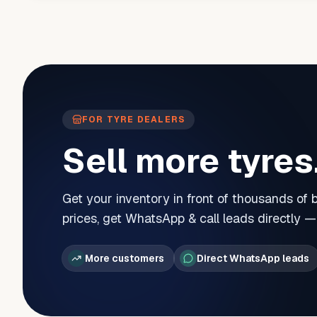
FOR TYRE DEALERS
Sell more tyres
Get your inventory in front of thousands of
prices, get WhatsApp & call leads directly 
More customers
Direct WhatsApp leads