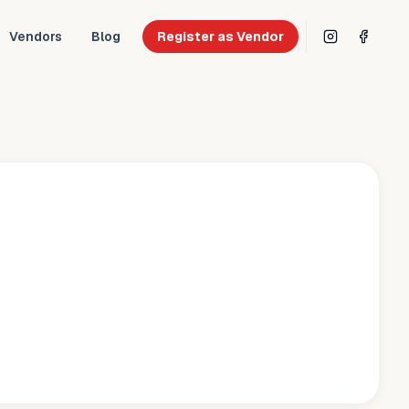
Vendors
Blog
Register as Vendor