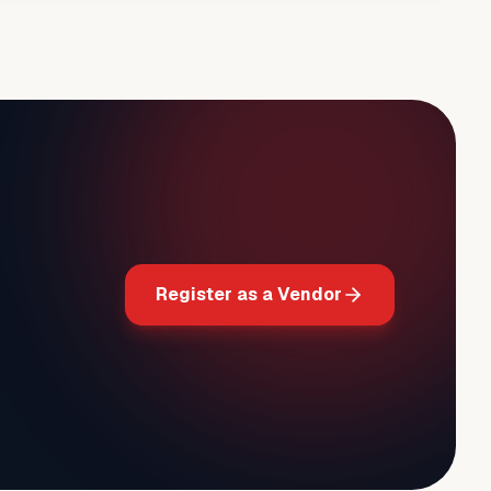
Register as a Vendor