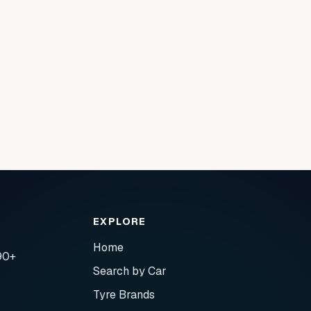
EXPLORE
Home
90+
Search by Car
Tyre Brands