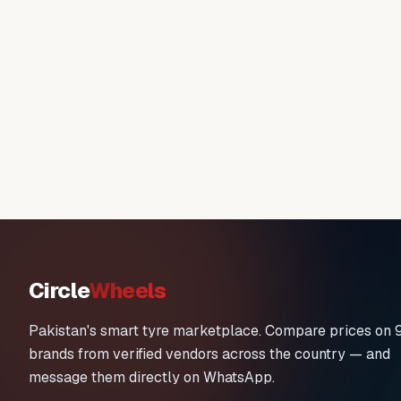
Circle
Wheels
Pakistan's smart tyre marketplace. Compare prices on 
brands from verified vendors across the country — and
message them directly on WhatsApp.