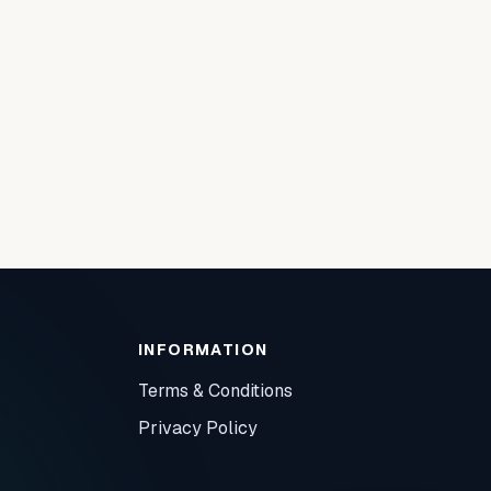
INFORMATION
Terms & Conditions
Privacy Policy