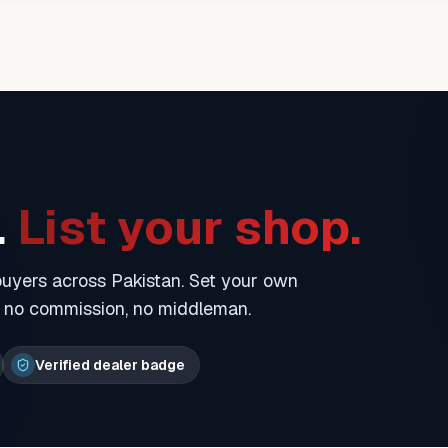
.
List your shop.
 buyers across Pakistan. Set your own
— no commission, no middleman.
Verified dealer badge