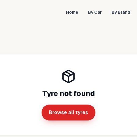
Home
By Car
By Brand
Tyre not found
Browse all tyres